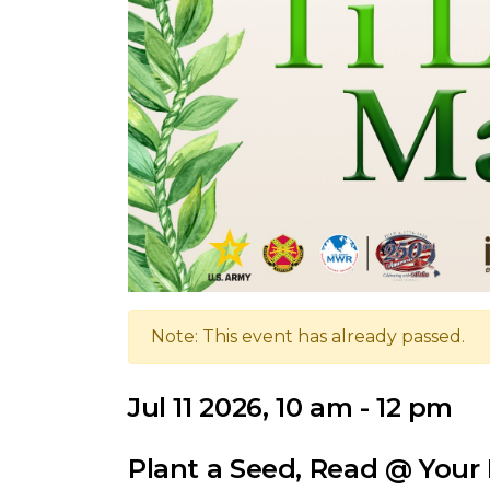
Note: This event has already passed.
Jul 11 2026, 10 am - 12 pm
Plant a Seed, Read @ Your 