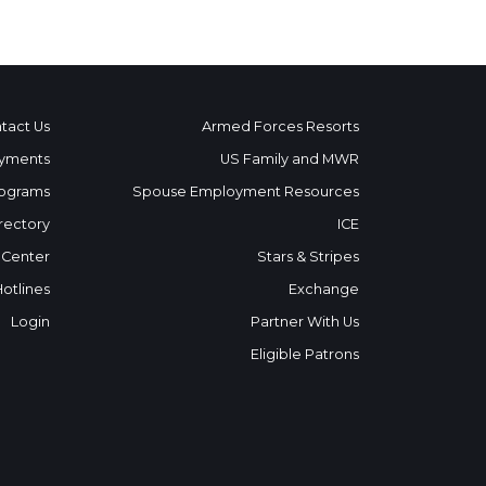
tact Us
Armed Forces Resorts
yments
US Family and MWR
ograms
Spouse Employment Resources
rectory
ICE
 Center
Stars & Stripes
Hotlines
Exchange
Login
Partner With Us
Eligible Patrons