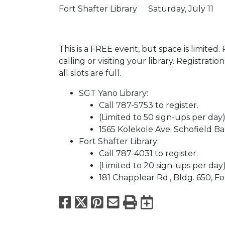
Fort Shafter Library
Saturday, July 11
This is a FREE event, but space is limited.
calling or visiting your library. Registrati
all slots are full.
SGT Yano Library:
Call 787-5753 to register.
(Limited to 50 sign-ups per day
1565 Kolekole Ave. Schofield Ba
Fort Shafter Library:
Call 787-4031 to register.
(Limited to 20 sign-ups per day
181 Chapplear Rd., Bldg. 650, Fo
Facebook
X
Pinterest
Email
Print
Export to