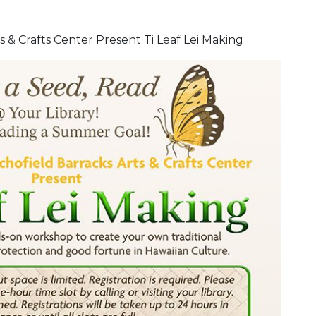
 & Crafts Center Present Ti Leaf Lei Making