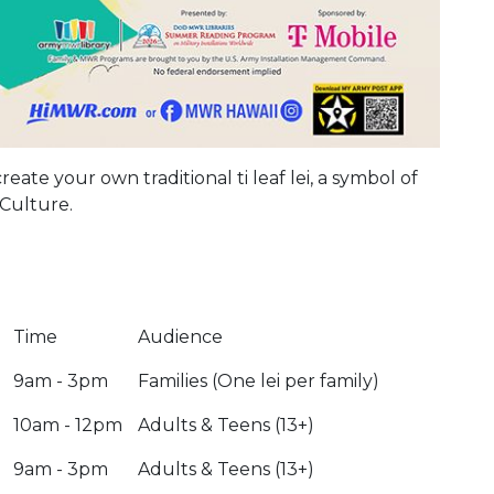
eate your own traditional ti leaf lei, a symbol of
Culture.
Time
Audience
9am - 3pm
Families (One lei per family)
10am - 12pm
Adults & Teens (13+)
9am - 3pm
Adults & Teens (13+)