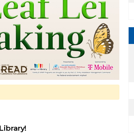
Library!