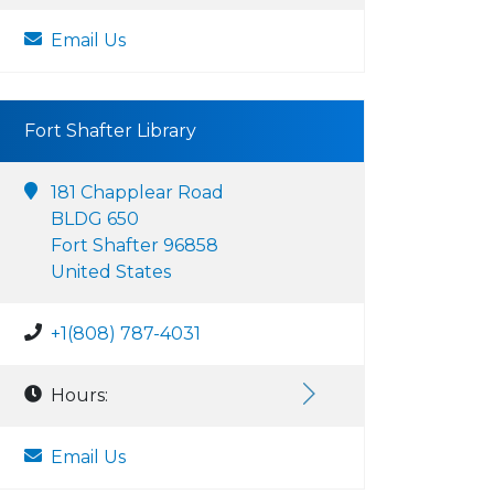
Email Us
Fort Shafter Library
181 Chapplear Road
BLDG 650
Fort Shafter 96858
United States
+1(808) 787-4031
Hours:
Email Us