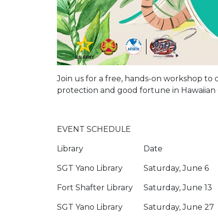
Join us for a free, hands-on workshop to cr
protection and good fortune in Hawaiian 
EVENT SCHEDULE
Library
Date
SGT Yano Library
Saturday, June 6
Fort Shafter Library
Saturday, June 13
SGT Yano Library
Saturday, June 27