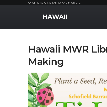
AN OFFICIAL ARMY FAMILY AND MWR SITE
MWR Logo
HAWAII
Hawaii MWR Libra
Making