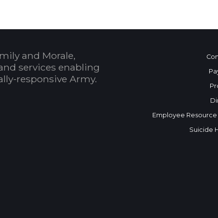
mily and Morale,
Con
and services enabling
Pa
bally-responsive Army.
Pr
Di
Employee Resource
Suicide 