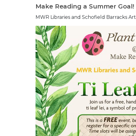
Make Reading a Summer Goal!
MWR Libraries and Schofield Barracks Arts