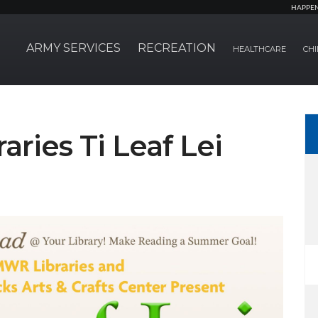
HAPPE
ARMY SERVICES
RECREATION
HEALTHCARE
CHI
ries Ti Leaf Lei