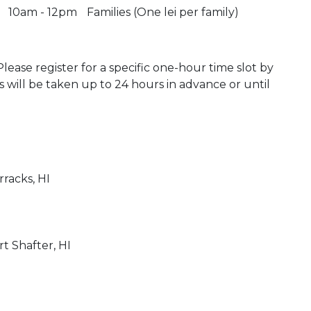
10am - 12pm
Families (One lei per family)
 Please register for a specific one-hour time slot by
ons will be taken up to 24 hours in advance or until
)
rracks, HI
)
rt Shafter, HI
 Calendar