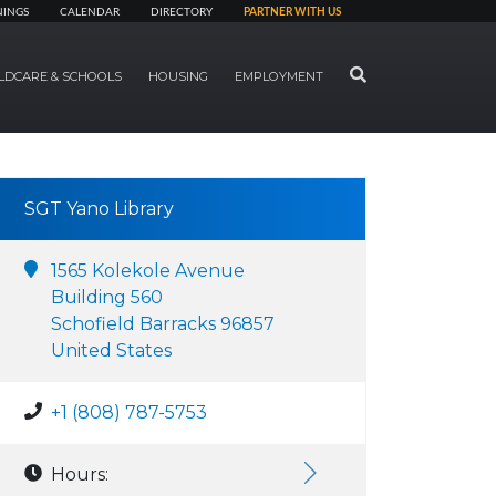
NINGS
CALENDAR
DIRECTORY
PARTNER WITH US
SEARCH
LDCARE & SCHOOLS
HOUSING
EMPLOYMENT
SGT Yano Library
1565 Kolekole Avenue
Building 560
Schofield Barracks 96857
United States
+1 (808) 787-5753
Hours: