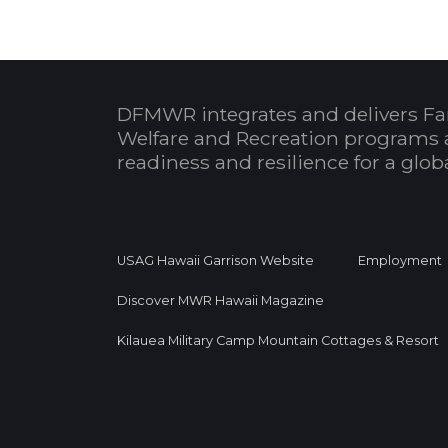
DFMWR integrates and delivers Fa
Welfare and Recreation programs 
readiness and resilience for a glo
USAG Hawaii Garrison Website
Employment
Discover MWR Hawaii Magazine
Kilauea Military Camp Mountain Cottages & Resort