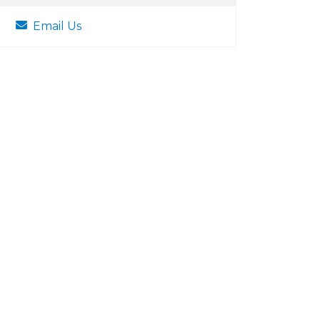
Email Us