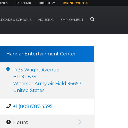
NINGS
CALENDAR
DIRECTORY
PARTNER WITH US
SEARCH
LDCARE & SCHOOLS
HOUSING
EMPLOYMENT
Hangar Entertainment Center
1735 Wright Avenue
BLDG 835
Wheeler Army Air Field 96857
United States
+1 (808)787-4395
Hours: