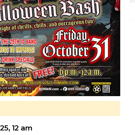
025, 12 am