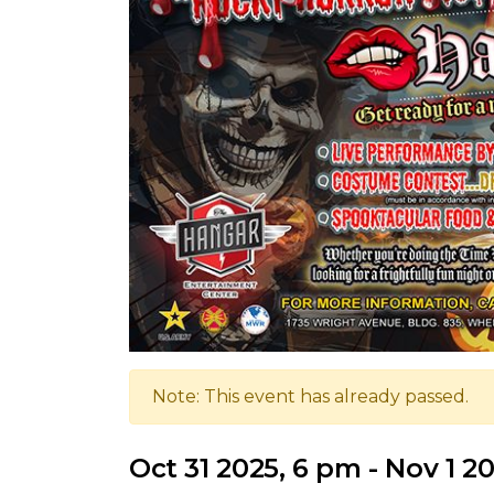
Note: This event has already passed.
Oct 31 2025, 6 pm - Nov 1 2