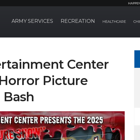
HAPPE
ARMY SERVICES
RECREATION
HEALTHCARE
CHI
rtainment Center
Horror Picture
 Bash