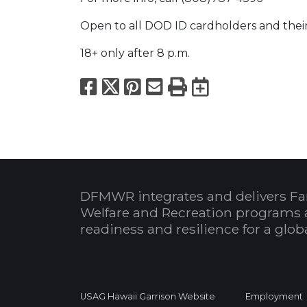
Open to all DOD ID cardholders and thei
18+ only after 8 p.m.
Facebook
X
Pinterest
Email
Print
Export to
DFMWR integrates and delivers Fa
Welfare and Recreation programs 
readiness and resilience for a glo
USAG Hawaii Garrison Website
Employment