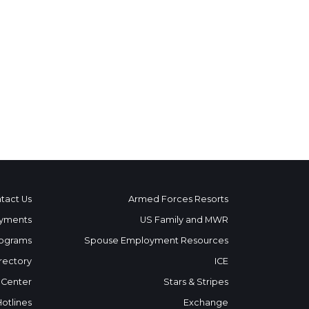
tact Us
Armed Forces Resorts
yments
US Family and MWR
ograms
Spouse Employment Resources
rectory
ICE
 Center
Stars & Stripes
Hotlines
Exchange