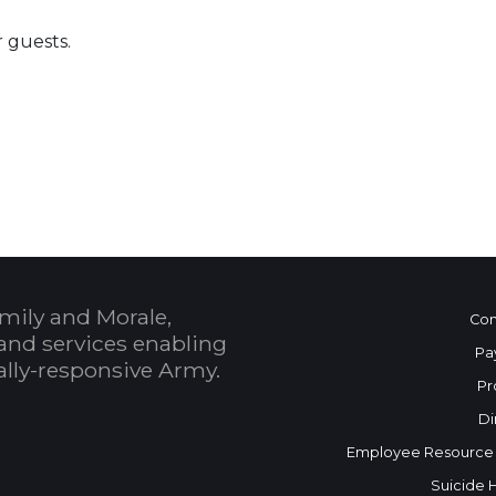
r guests.
 Calendar
mily and Morale,
Con
and services enabling
Pa
bally-responsive Army.
Pr
Di
Employee Resource
Suicide 