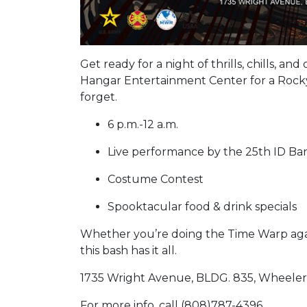
Get ready for a night of thrills, chills, a
Hangar Entertainment Center for a Rock
forget.
6 p.m.-12 a.m.
Live performance by the 25th ID B
Costume Contest
Spooktacular food & drink specials
Whether you’re doing the Time Warp again 
this bash has it all.
1735 Wright Avenue, BLDG. 835, Wheeler
For more info, call (808)787-4396