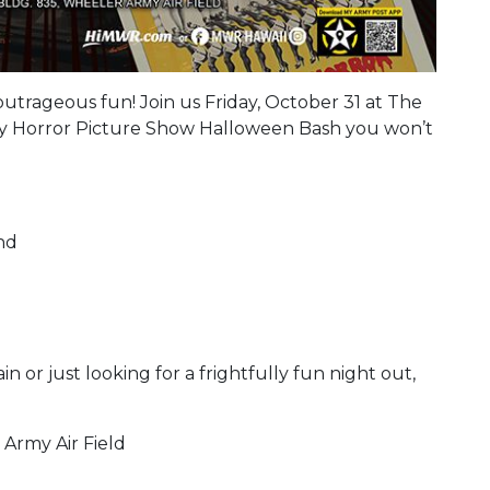
nd outrageous fun! Join us Friday, October 31 at The
y Horror Picture Show Halloween Bash you won’t
and
or just looking for a frightfully fun night out,
 Army Air Field