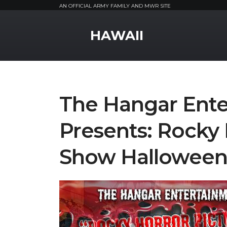
AN OFFICIAL ARMY FAMILY AND MWR SITE
MWR Logo
HAWAII
The Hangar Ente
Presents: Rocky 
Show Halloween