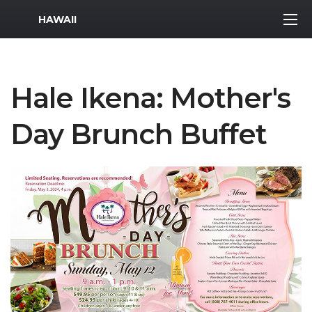
MWR Logo
HAWAII
Hale Ikena: Mother's
Day Brunch Buffet