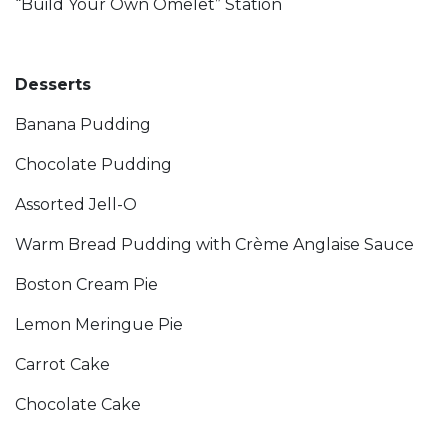
“Build Your Own Omelet” Station
Desserts
Banana Pudding
Chocolate Pudding
Assorted Jell-O
Warm Bread Pudding with Crème Anglaise Sauce
Boston Cream Pie
Lemon Meringue Pie
Carrot Cake
Chocolate Cake