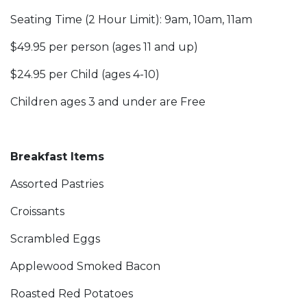
Seating Time (2 Hour Limit): 9am, 10am, 11am
$49.95 per person (ages 11 and up)
$24.95 per Child (ages 4-10)
Children ages 3 and under are Free
Breakfast Items
Assorted Pastries
Croissants
Scrambled Eggs
Applewood Smoked Bacon
Roasted Red Potatoes