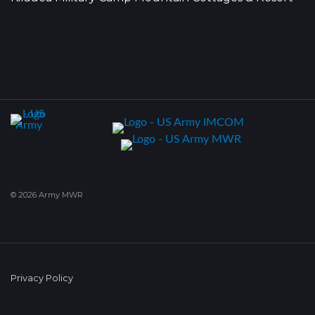
© 2026 Army MWR
Privacy Policy