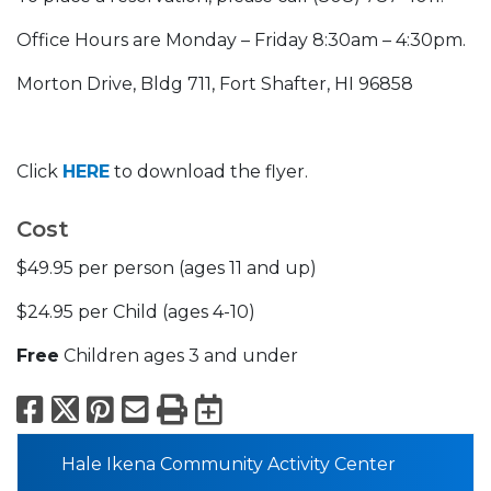
Office Hours are Monday – Friday 8:30am – 4:30pm.
Morton Drive, Bldg 711, Fort Shafter, HI 96858
Click
HERE
to download the flyer.
Cost
$49.95 per person (ages 11 and up)
$24.95 per Child (ages 4-10)
Free
Children ages 3 and under
Facebook
X
Pinterest
Email
Print
Export to Calend
Hale Ikena Community Activity Center