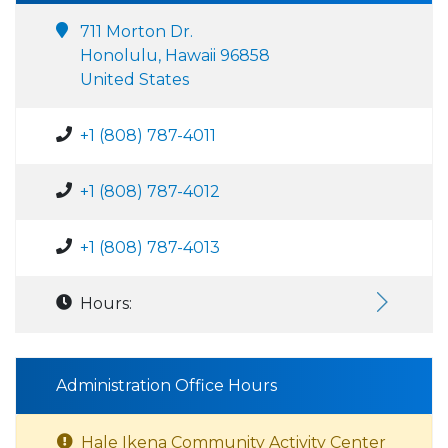
711 Morton Dr.
Honolulu, Hawaii 96858
United States
+1 (808) 787-4011
+1 (808) 787-4012
+1 (808) 787-4013
Hours:
Administration Office Hours
Hale Ikena Community Activity Center