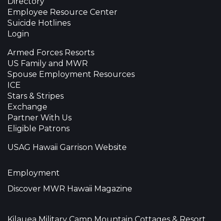
Directory
Employee Resource Center
Suicide Hotlines
Login
Armed Forces Resorts
US Family and MWR
Spouse Employment Resources
ICE
Stars & Stripes
Exchange
Partner With Us
Eligible Patrons
USAG Hawaii Garrison Website
Employment
Discover MWR Hawaii Magazine
Kilauea Military Camp Mountain Cottages & Resort