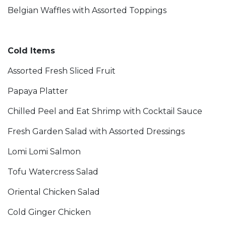
Belgian Waffles with Assorted Toppings
Cold Items
Assorted Fresh Sliced Fruit
Papaya Platter
Chilled Peel and Eat Shrimp with Cocktail Sauce
Fresh Garden Salad with Assorted Dressings
Lomi Lomi Salmon
Tofu Watercress Salad
Oriental Chicken Salad
Cold Ginger Chicken