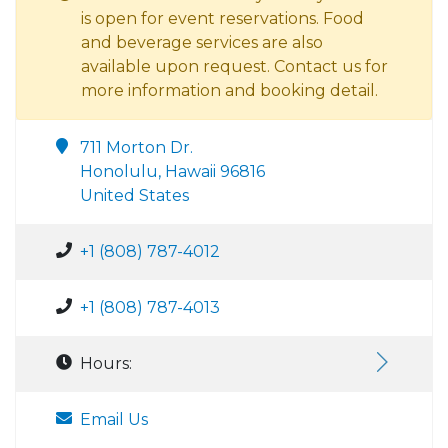
is open for event reservations. Food
and beverage services are also
available upon request. Contact us for
more information and booking detail.
711 Morton Dr.
Honolulu, Hawaii 96816
United States
+1 (808) 787-4012
+1 (808) 787-4013
Hours:
Email Us