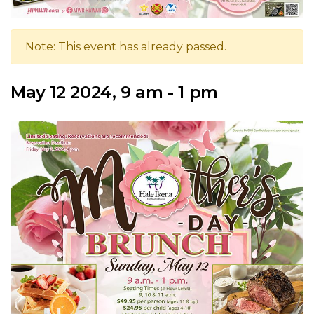
Note: This event has already passed.
May 12 2024, 9 am - 1 pm