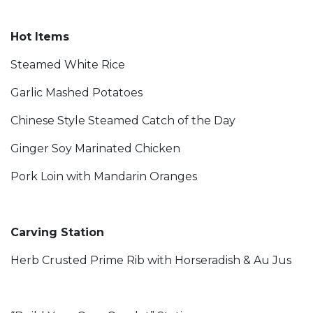
Hot Items
Steamed White Rice
Garlic Mashed Potatoes
Chinese Style Steamed Catch of the Day
Ginger Soy Marinated Chicken
Pork Loin with Mandarin Oranges
Carving Station
Herb Crusted Prime Rib with Horseradish & Au Jus