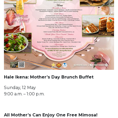
Hale Ikena: Mother’s Day Brunch Buffet
Sunday, 12 May
9:00 a.m. – 1:00 p.m.
All Mother’s Can Enjoy One Free Mimosa!