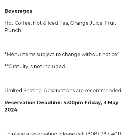
Beverages
Hot Coffee, Hot & Iced Tea, Orange Juice, Fruit
Punch
*Menu items subject to change without notice*
**Gratuity is not included.
Limited Seating. Reservations are recommended!
Reservation Deadline: 4:00pm Friday, 3 May
2024
To place a reservation, please call (808) 787-4011.