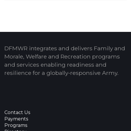
DFMWR integrates and delivers Family and
Morale, Welfare and Recreation programs
and services enabling readiness and
resilience for a globally-responsive Army.
Contact Us
Payments
Programs