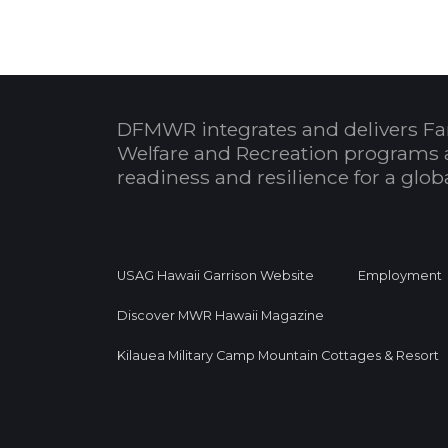
DFMWR integrates and delivers Fa
Welfare and Recreation programs 
readiness and resilience for a glo
USAG Hawaii Garrison Website
Employment
Discover MWR Hawaii Magazine
Kilauea Military Camp Mountain Cottages & Resort