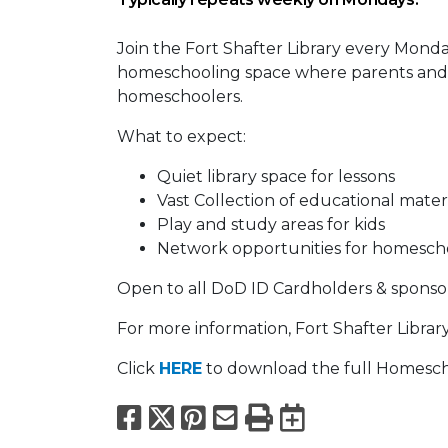
Join the Fort Shafter Library every Monday
homeschooling space where parents and k
homeschoolers.
What to expect:
Quiet library space for lessons
Vast Collection of educational mater
Play and study areas for kids
Network opportunities for homescho
Open to all DoD ID Cardholders & sponso
For more information, Fort Shafter Librar
Click
HERE
to download the full Homesch
Facebook
X
Pinterest
Email
Print
Export to