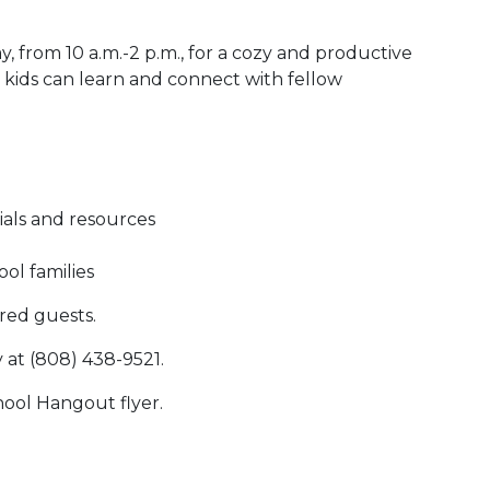
, from 10 a.m.-2 p.m., for a cozy and productive
ids can learn and connect with fellow
ials and resources
ol families
red guests.
y at (808) 438-9521.
ool Hangout flyer.
 Calendar