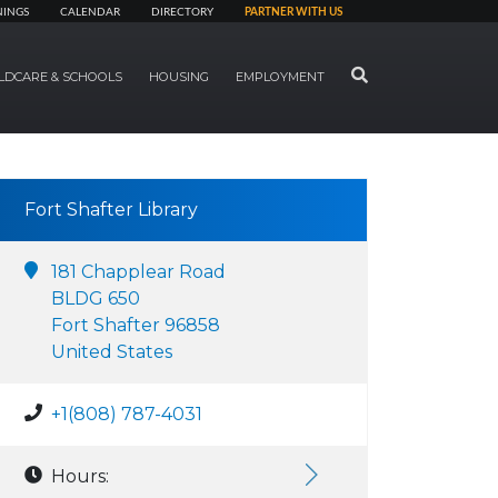
NINGS
CALENDAR
DIRECTORY
PARTNER WITH US
SEARCH
LDCARE & SCHOOLS
HOUSING
EMPLOYMENT
Fort Shafter Library
181 Chapplear Road
BLDG 650
Fort Shafter 96858
United States
+1(808) 787-4031
Hours: