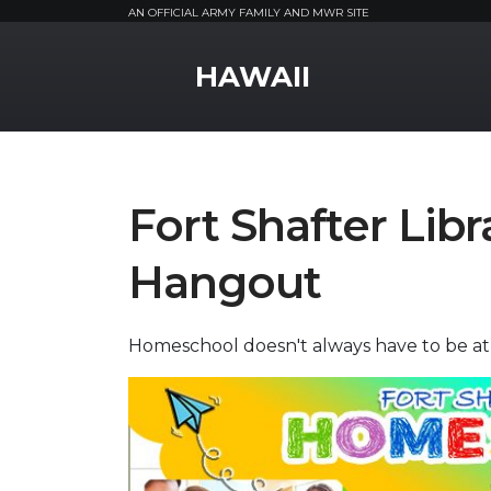
AN OFFICIAL ARMY FAMILY AND MWR SITE
MWR Logo
HAWAII
Fort Shafter Lib
Hangout
Homeschool doesn't always have to be a