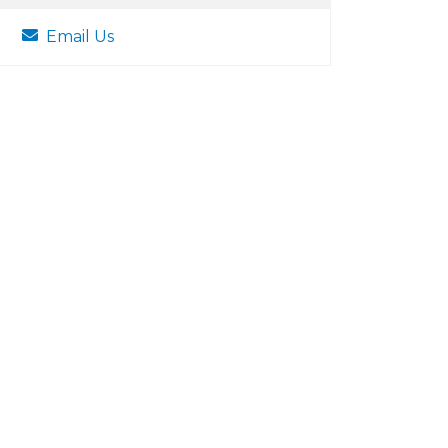
Email Us