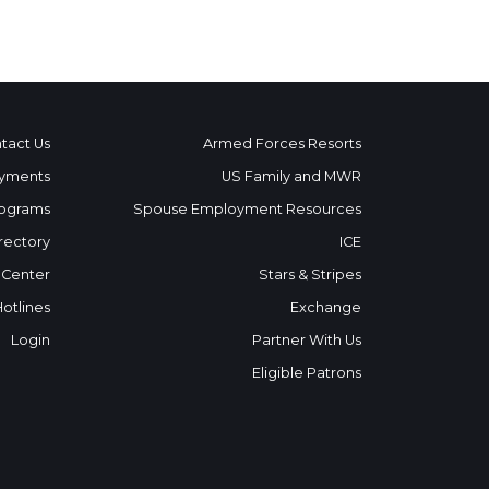
tact Us
Armed Forces Resorts
yments
US Family and MWR
ograms
Spouse Employment Resources
rectory
ICE
 Center
Stars & Stripes
Hotlines
Exchange
Login
Partner With Us
Eligible Patrons