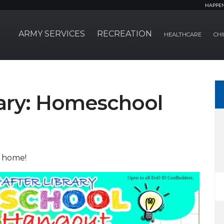
HAPPE
ARMY SERVICES
RECREATION
HEALTHCARE
CHI
rary: Homeschool
t home!