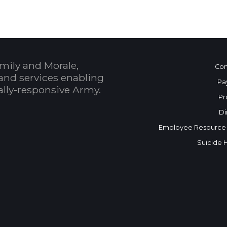
mily and Morale,
Con
and services enabling
Pa
bally-responsive Army.
Pr
Di
Employee Resource
Suicide 