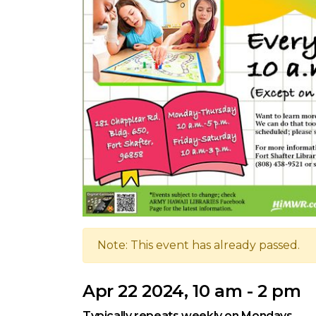
Note: This event has already passed.
Apr 22 2024, 10 am - 2 pm
Typically repeats weekly on Mondays.