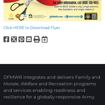
Click HERE to Download Flyer
Facebook
X
Pinterest
Email
Print
Export to Calend
DFMWR integrates and delivers Family and
Morale, Welfare and Recreation programs
and services enabling readiness and
resilience for a globally-responsive Army.