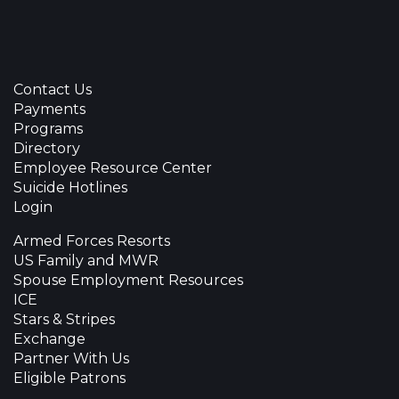
Contact Us
Payments
Programs
Directory
Employee Resource Center
Suicide Hotlines
Login
Armed Forces Resorts
US Family and MWR
Spouse Employment Resources
ICE
Stars & Stripes
Exchange
Partner With Us
Eligible Patrons