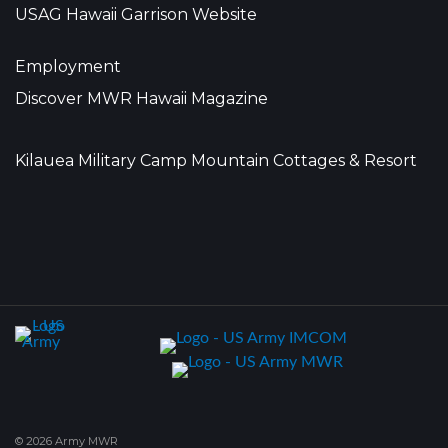
USAG Hawaii Garrison Website
Employment
Discover MWR Hawaii Magazine
Kilauea Military Camp Mountain Cottages & Resort
© 2026 Army MWR