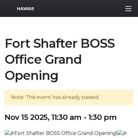
MWR Logo
HAWAII
Fort Shafter BOSS
Office Grand
Opening
Note: This event has already passed.
Nov 15 2025, 11:30 am - 1:30 pm
Fort Shafter BOSS Office Grand Opening!