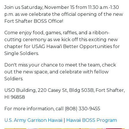
Join us Saturday, November 15 from 11:30 a.m.-1:30
p.m. as we celebrate the official opening of the new
Fort Shafter BOSS Office!
Come enjoy food, games, raffles, and a ribbon-
cutting ceremony as we kick off this exciting new
chapter for USAG Hawai'i Better Opportunities for
Single Soldiers.
Don't miss your chance to meet the team, check
out the new space, and celebrate with fellow
Soldiers.
USO Building, 220 Casey St, Bldg 503B, Fort Shafter,
HI 96858
For more information, call (808) 330-9455
U.S. Army Garrison Hawaii
|
Hawaii BOSS Program