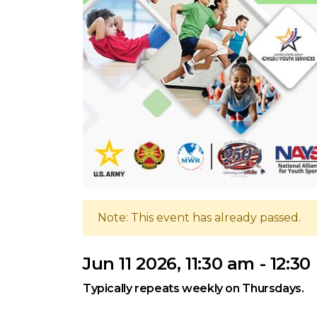
Note: This event has already passed.
Jun 11 2026, 11:30 am - 12:3
Typically repeats weekly on Thursdays.