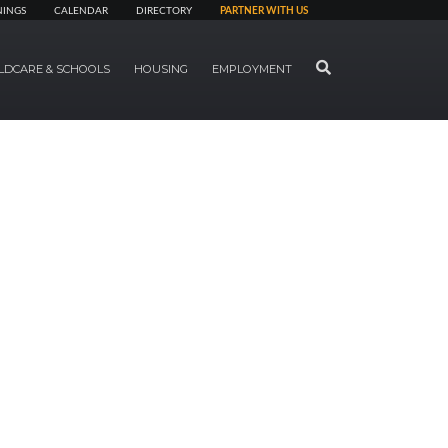
NINGS
CALENDAR
DIRECTORY
PARTNER WITH US
SEARCH
LDCARE & SCHOOLS
HOUSING
EMPLOYMENT