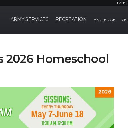
HAPPE
ARMY SERVICES
RECREATION
HEALTHCARE
CHI
ts 2026 Homeschool