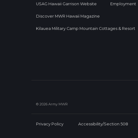
USAG Hawaii Garrison Website
Employment
Discover MWR Hawaii Magazine
Kilauea Military Camp Mountain Cottages & Resort
© 2026 Army MWR
Privacy Policy
Accessibility/Section 508