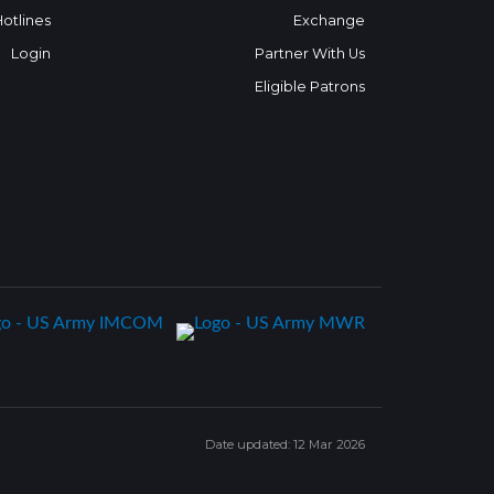
Hotlines
Exchange
Login
Partner With Us
Eligible Patrons
Date updated: 12 Mar 2026