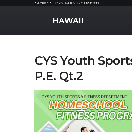
AN OFFICIAL ARMY FAMILY AND MWR SITE
MWR Logo
HAWAII
CYS Youth Spor
P.E. Qt.2