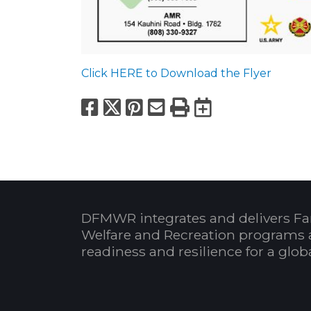
Click HERE to Download the Flyer
Facebook
X
Pinterest
Email
Print
Export to
DFMWR integrates and delivers Fa
Welfare and Recreation programs 
readiness and resilience for a glo