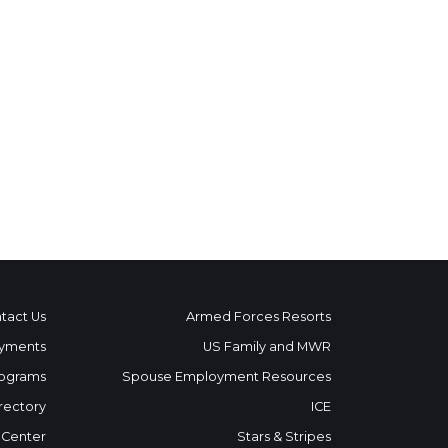
tact Us
Armed Forces Resorts
yments
US Family and MWR
ograms
Spouse Employment Resources
rectory
ICE
 Center
Stars & Stripes