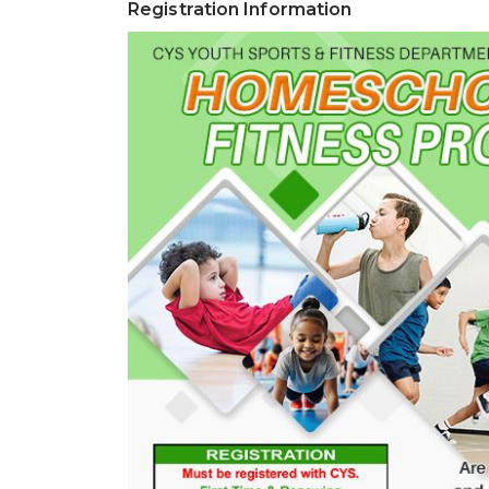
Registration Information