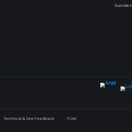
Suicide 
Technical & Site Feedback
FOIA