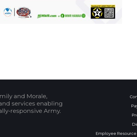
 Calendar
mily and Morale,
Con
and services enabling
Pa
bally-responsive Army.
Pr
Di
Employee Resource