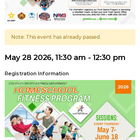
Note: This event has already passed.
May 28 2026, 11:30 am - 12:30 pm
Registration Information