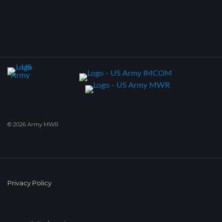
© 2026 Army MWR
Privacy Policy