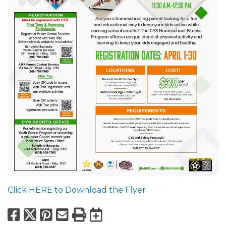
Click HERE to Download the Flyer
Facebook
X
Pinterest
Email
Print
Export to Calend