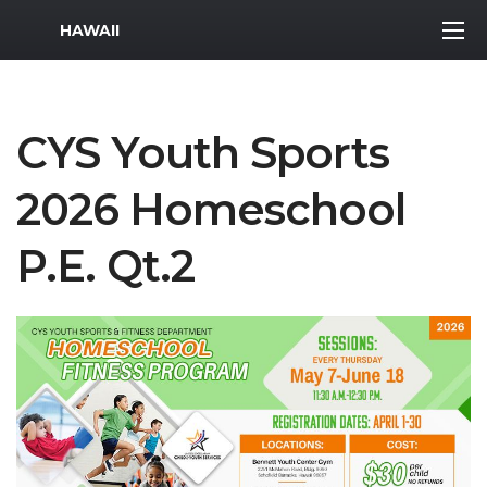
MWR Logo
HAWAII
CYS Youth Sports
2026 Homeschool
P.E. Qt.2