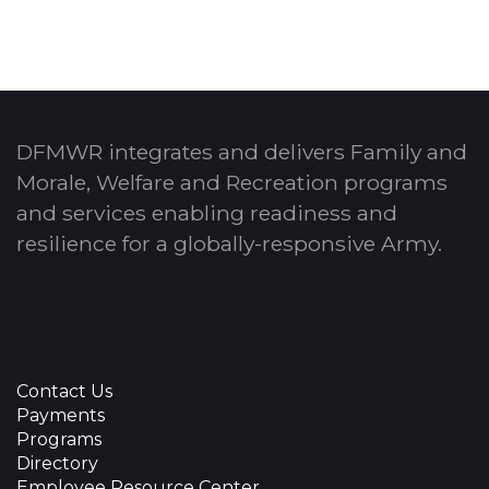
DFMWR integrates and delivers Family and
Morale, Welfare and Recreation programs
and services enabling readiness and
resilience for a globally-responsive Army.
Contact Us
Payments
Programs
Directory
Employee Resource Center