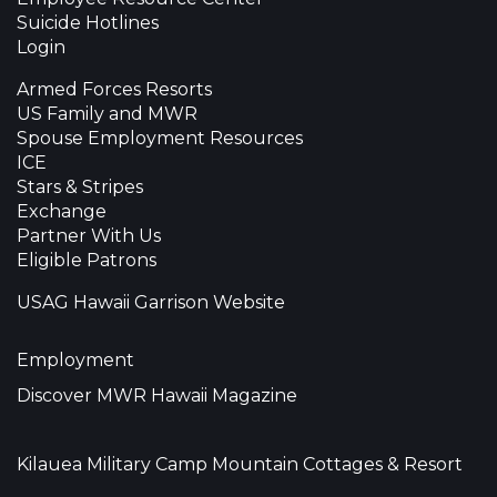
Suicide Hotlines
Login
Armed Forces Resorts
US Family and MWR
Spouse Employment Resources
ICE
Stars & Stripes
Exchange
Partner With Us
Eligible Patrons
USAG Hawaii Garrison Website
Employment
Discover MWR Hawaii Magazine
Kilauea Military Camp Mountain Cottages & Resort