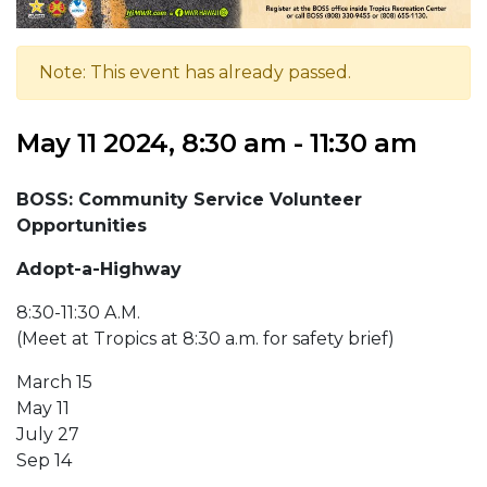
Note: This event has already passed.
May 11 2024, 8:30 am - 11:30 am
BOSS:
Community Service Volunteer
Opportunities
Adopt-a-Highway
8:30-11:30 A.M.
(Meet at Tropics at 8:30 a.m. for safety brief)
March 15
May 11
July 27
Sep 14