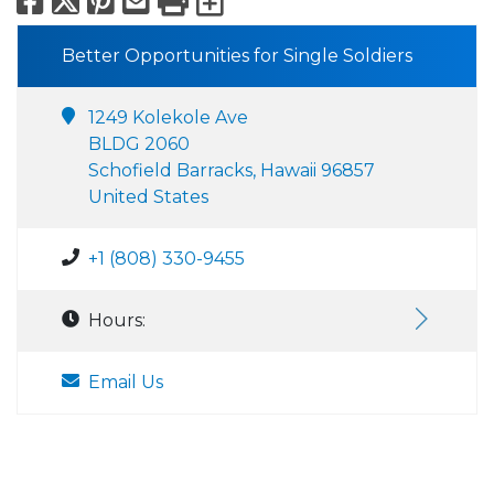
Facebook
X
Pinterest
Email
Print
Export to Calend
Better Opportunities for Single Soldiers
1249 Kolekole Ave
BLDG 2060
Schofield Barracks, Hawaii 96857
United States
+1 (808) 330-9455
Hours:
Email Us