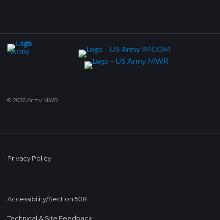
© 2026 Army MWR
Privacy Policy
Accessibility/Section 508
Technical & Site Feedback