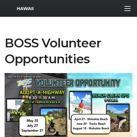
MWR Logo
HAWAII
BOSS Volunteer
Opportunities