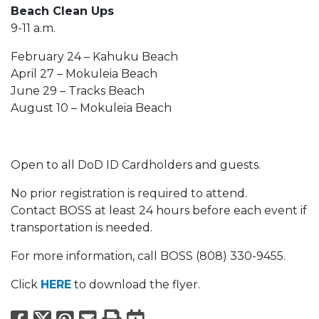
Beach Clean Ups
9-11 a.m.
February 24 – Kahuku Beach
April 27 – Mokuleia Beach
June 29 – Tracks Beach
August 10 – Mokuleia Beach
Open to all DoD ID Cardholders and guests.
No prior registration is required to attend.
Contact BOSS at least 24 hours before each event if
transportation is needed.
For more information, call BOSS (808) 330-9455.
Click
HERE
to download the flyer.