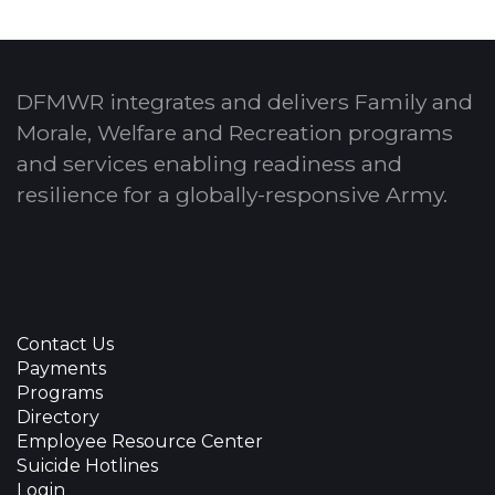
DFMWR integrates and delivers Family and
Morale, Welfare and Recreation programs
and services enabling readiness and
resilience for a globally-responsive Army.
Contact Us
Payments
Programs
Directory
Employee Resource Center
Suicide Hotlines
Login