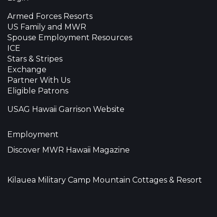
Armed Forces Resorts
US Family and MWR
Spouse Employment Resources
ICE
Stars & Stripes
Exchange
Partner With Us
Eligible Patrons
USAG Hawaii Garrison Website
Employment
Discover MWR Hawaii Magazine
Kilauea Military Camp Mountain Cottages & Resort