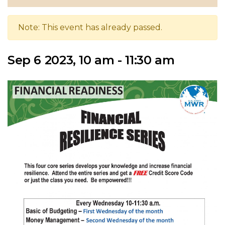
Note: This event has already passed.
Sep 6 2023, 10 am - 11:30 am