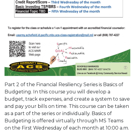
Part 2 of the Financial Resiliency Series is Basics of
Budgeting. In this course you will develop a
budget, track expenses, and create a system to save
and pay your bills on time. This course can be taken
as a part of the series or individually. Basics of
Budgeting is offered virtually through MS Teams
on the First Wednesday of each month at 10:00 a.m.