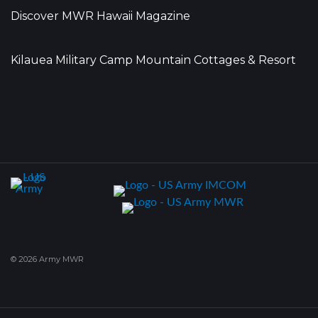
Discover MWR Hawaii Magazine
Kilauea Military Camp Mountain Cottages & Resort
© 2026 Army MWR