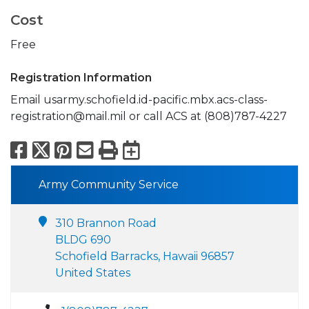
Cost
Free
Registration Information
Email usarmy.schofield.id-pacific.mbx.acs-class-
registration@mail.mil or call ACS at (808)787-4227
Facebook
X
Pinterest
Email
Print
Export to Calend
Army Community Service
310 Brannon Road
BLDG 690
Schofield Barracks, Hawaii 96857
United States