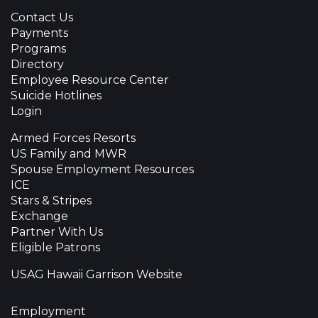
Contact Us
Payments
Programs
Directory
Employee Resource Center
Suicide Hotlines
Login
Armed Forces Resorts
US Family and MWR
Spouse Employment Resources
ICE
Stars & Stripes
Exchange
Partner With Us
Eligible Patrons
USAG Hawaii Garrison Website
Employment