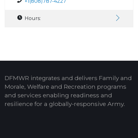
+1(808)787-4227
Hours:
DFMWR integrates and delivers Family and
Morale, Welfare and Recreation programs
and services enabling readiness and
resilience for a globally-responsive Army.