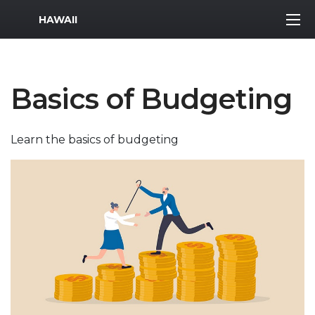
MWR Logo
HAWAII
Basics of Budgeting
Learn the basics of budgeting