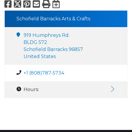
Facebook
X
Pinterest
Email
Print
Export to Calend
Schofield Barracks Arts & Crafts
919 Humphreys Rd.
BLDG 572
Schofield Barracks 96857
United States
+1 (808)787-5734
Hours: