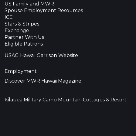
US Family and MWR
Spouse Employment Resources
ICE
Stars & Stripes
Exchange
Partner With Us
Eligible Patrons
USAG Hawaii Garrison Website
Employment
Discover MWR Hawaii Magazine
Kilauea Military Camp Mountain Cottages & Resort