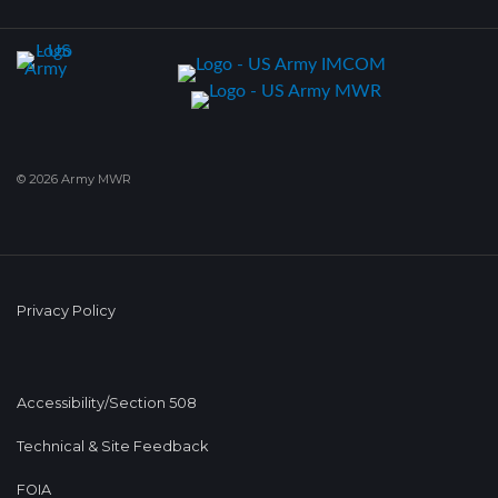
© 2026 Army MWR
Privacy Policy
Accessibility/Section 508
Technical & Site Feedback
FOIA