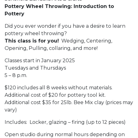
Pottery Wheel Throwing: Introduction to
Pottery
Did you ever wonder if you have a desire to learn
pottery wheel throwing?
This class is for you!
Wedging, Centering,
Opening, Pulling, collaring, and more!
Classes start in January 2025
Tuesdays and Thursdays
5 – 8 p.m.
$120 includes all 8 weeks without materials.
Additional cost of $20 for pottery tool kit.
Additional cost $35 for 25lb. Bee Mix clay (prices may
vary)
Includes: Locker, glazing – firing (up to 12 pieces)
Open studio during normal hours depending on