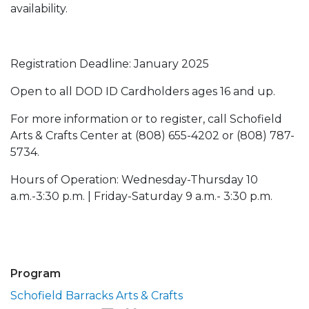
availability.
Registration Deadline: January 2025
Open to all DOD ID Cardholders ages 16 and up.
For more information or to register, call Schofield
Arts & Crafts Center at (808) 655-4202 or (808) 787-
5734.
Hours of Operation: Wednesday-Thursday 10
a.m.-3:30 p.m. | Friday-Saturday 9 a.m.- 3:30 p.m.
Program
Schofield Barracks Arts & Crafts