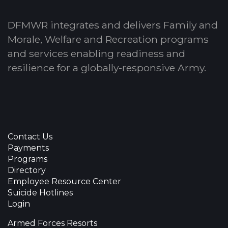
DFMWR integrates and delivers Family and
Morale, Welfare and Recreation programs
and services enabling readiness and
resilience for a globally-responsive Army.
Contact Us
Payments
Programs
Directory
Employee Resource Center
Suicide Hotlines
Login
Armed Forces Resorts