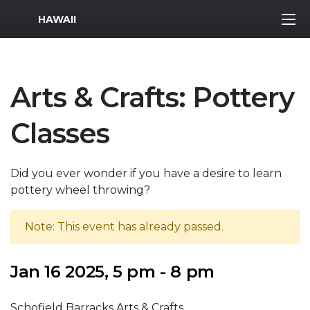
MWR Logo
HAWAII
Arts & Crafts: Pottery
Classes
Did you ever wonder if you have a desire to learn
pottery wheel throwing?
Note: This event has already passed.
Jan 16 2025, 5 pm - 8 pm
Schofield Barracks Arts & Crafts