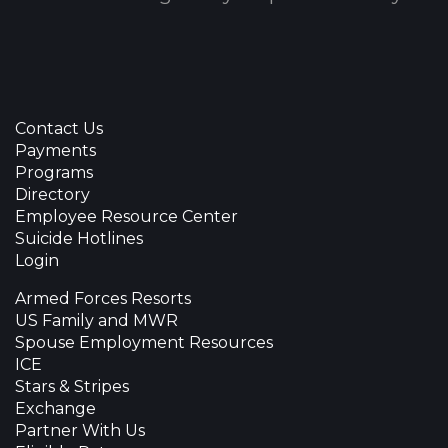
Contact Us
Payments
Programs
Directory
Employee Resource Center
Suicide Hotlines
Login
Armed Forces Resorts
US Family and MWR
Spouse Employment Resources
ICE
Stars & Stripes
Exchange
Partner With Us