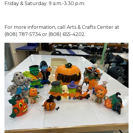
Friday & Saturday: 9 a.m.-3:30 p.m.
For more information, call Arts & Crafts Center at
(808) 787-5734 or (808) 655-4202.