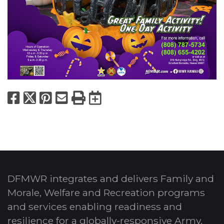
Facebook
X
Pinterest
Email
Print
Export to Calend
DFMWR integrates and delivers Family and
Morale, Welfare and Recreation programs
and services enabling readiness and
resilience for a globally-responsive Army.