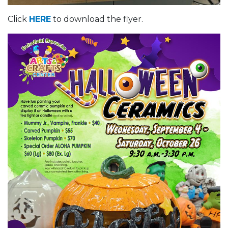
Click
HERE
to download the flyer.