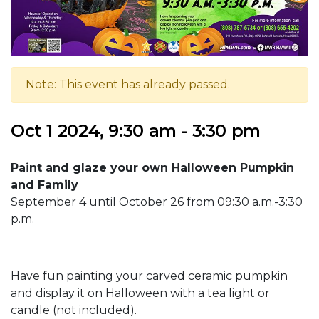
Note: This event has already passed.
Oct 1 2024, 9:30 am - 3:30 pm
Paint and glaze your own Halloween Pumpkin
and Family
September 4 until October 26 from 09:30 a.m.-3:30
p.m.
Have fun painting your carved ceramic pumpkin
and display it on Halloween with a tea light or
candle (not included).