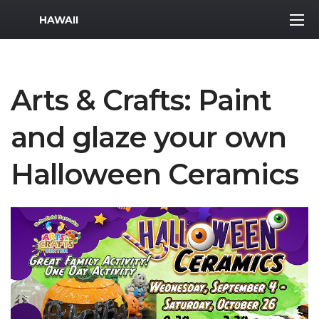
MWR Logo
HAWAII
Arts & Crafts: Paint
and glaze your own
Halloween Ceramics