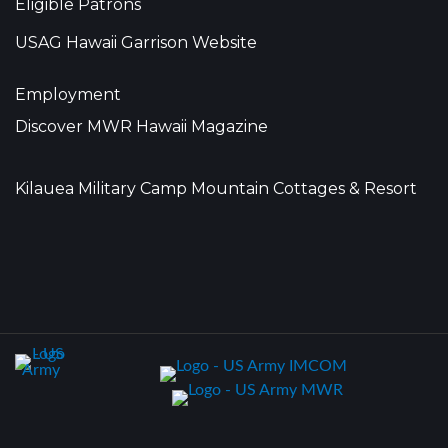
Eligible Patrons
USAG Hawaii Garrison Website
Employment
Discover MWR Hawaii Magazine
Kilauea Military Camp Mountain Cottages & Resort