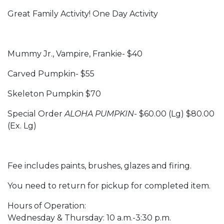
Great Family Activity! One Day Activity
Mummy Jr., Vampire, Frankie- $40
Carved Pumpkin- $55
Skeleton Pumpkin $70
Special Order
ALOHA PUMPKIN
- $60.00 (Lg) $80.00
(Ex. Lg)
Fee includes paints, brushes, glazes and firing.
You need to return for pickup for completed item.
Hours of Operation:
Wednesday & Thursday: 10 a.m.-3:30 p.m.