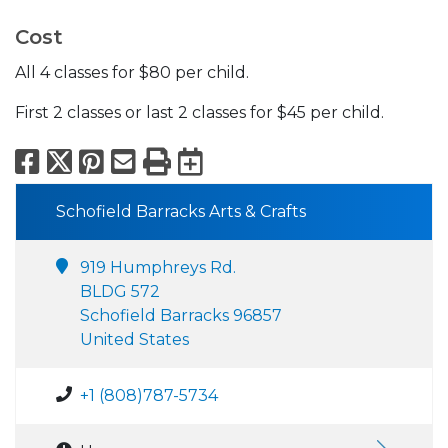
Cost
All 4 classes for $80 per child.
First 2 classes or last 2 classes for $45 per child.
Facebook
X
Pinterest
Email
Print
Export to Calend
Schofield Barracks Arts & Crafts
919 Humphreys Rd.
BLDG 572
Schofield Barracks 96857
United States
+1 (808)787-5734