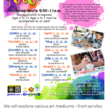
We will explore various art mediums – from acrylics