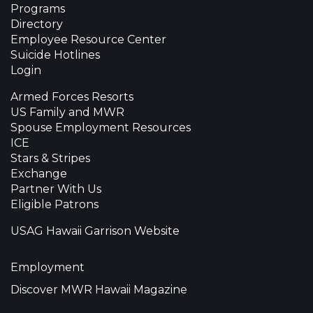
Programs
Directory
Employee Resource Center
Suicide Hotlines
Login
Armed Forces Resorts
US Family and MWR
Spouse Employment Resources
ICE
Stars & Stripes
Exchange
Partner With Us
Eligible Patrons
USAG Hawaii Garrison Website
Employment
Discover MWR Hawaii Magazine