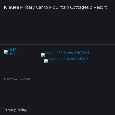
Kilauea Military Camp Mountain Cottages & Resort
© 2026 Army MWR
Privacy Policy