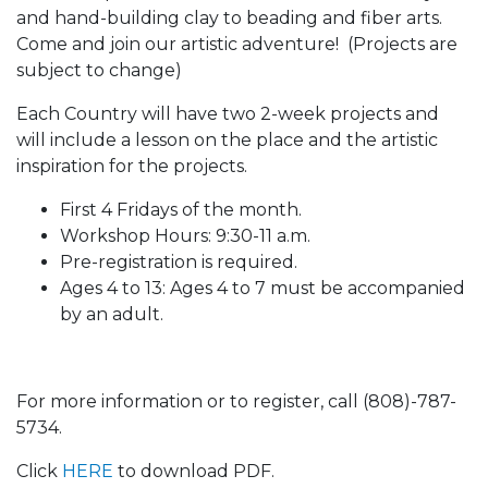
and hand-building clay to beading and fiber arts.
Come and join our artistic adventure! (Projects are
subject to change)
Each Country will have two 2-week projects and
will include a lesson on the place and the artistic
inspiration for the projects.
First 4 Fridays of the month.
Workshop Hours: 9:30-11 a.m.
Pre-registration is required.
Ages 4 to 13: Ages 4 to 7 must be accompanied
by an adult.
For more information or to register, call (808)-787-
5734.
Click
HERE
to download PDF.