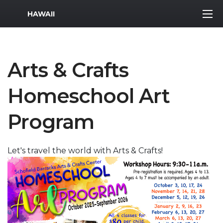
MWR Logo
HAWAII
Arts & Crafts
Homeschool Art
Program
Let's travel the world with Arts & Crafts!