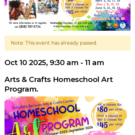
Note: This event has already passed.
Oct 10 2025, 9:30 am - 11 am
Arts & Crafts Homeschool Art
Program.