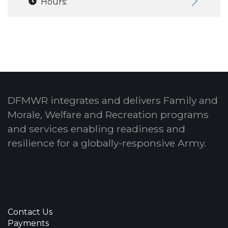
Hours:
DFMWR integrates and delivers Family and
Morale, Welfare and Recreation programs
and services enabling readiness and
resilience for a globally-responsive Army.
Contact Us
Payments