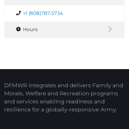
+1 (808)787-5734
Hours:
DFMWR integrates and delivers Family and
Morale, Welfare and Recreation programs
and services enabling readiness and
resilience for a globally-responsive Army.