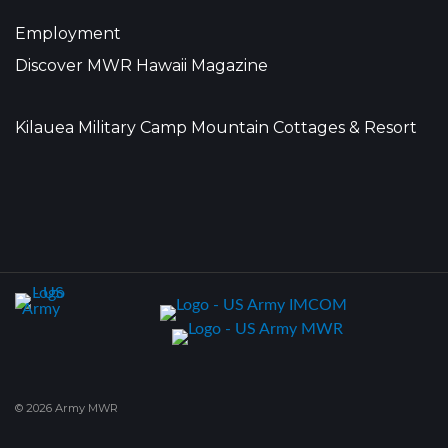
Employment
Discover MWR Hawaii Magazine
Kilauea Military Camp Mountain Cottages & Resort
© 2026 Army MWR