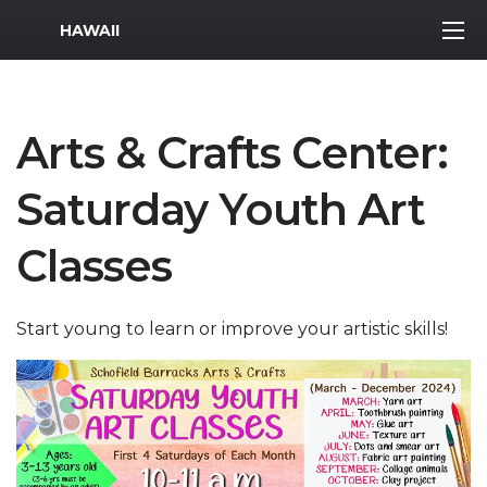
MWR Logo
HAWAII
Arts & Crafts Center:
Saturday Youth Art
Classes
Start young to learn or improve your artistic skills!