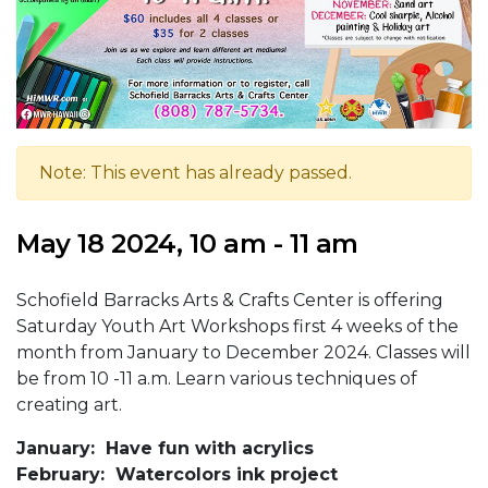
Note: This event has already passed.
May 18 2024, 10 am - 11 am
Schofield Barracks Arts & Crafts Center is offering
Saturday Youth Art Workshops first 4 weeks of the
month from January to December 2024. Classes will
be from 10 -11 a.m. Learn various techniques of
creating art.
January: Have fun with acrylics
February: Watercolors ink project