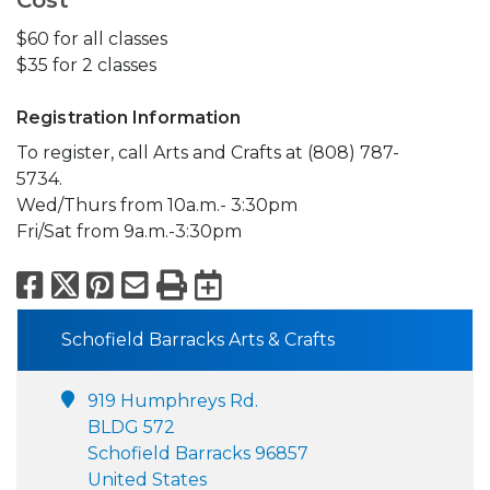
Cost
$60 for all classes
$35 for 2 classes
Registration Information
To register, call Arts and Crafts at (808) 787-
5734.
Wed/Thurs from 10a.m.- 3:30pm
Fri/Sat from 9a.m.-3:30pm
Facebook
X
Pinterest
Email
Print
Export to Calend
Schofield Barracks Arts & Crafts
919 Humphreys Rd.
BLDG 572
Schofield Barracks 96857
United States