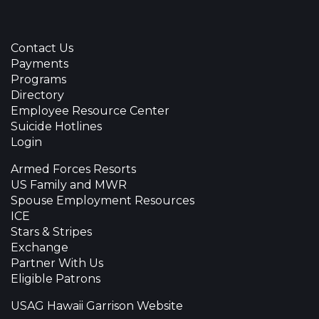
Contact Us
Payments
Programs
Directory
Employee Resource Center
Suicide Hotlines
Login
Armed Forces Resorts
US Family and MWR
Spouse Employment Resources
ICE
Stars & Stripes
Exchange
Partner With Us
Eligible Patrons
USAG Hawaii Garrison Website