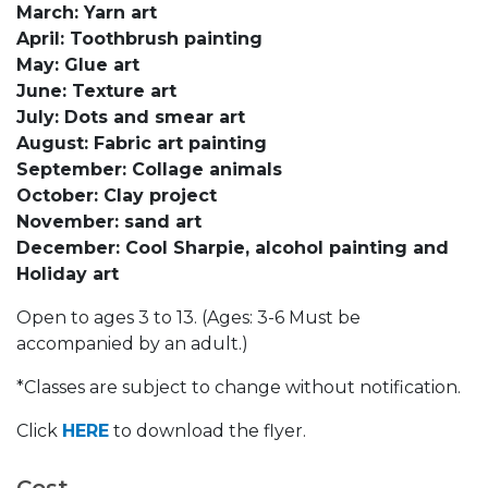
March: Yarn art
April: Toothbrush painting
May: Glue art
June: Texture art
July: Dots and smear art
August: Fabric art painting
September: Collage animals
October: Clay project
November: sand art
December: Cool Sharpie, alcohol painting and
Holiday art
Open to ages 3 to 13. (Ages: 3-6 Must be
accompanied by an adult.)
*Classes are subject to change without notification.
Click
HERE
to download the flyer.