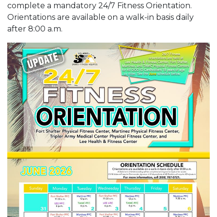
complete a mandatory 24/7 Fitness Orientation.
Orientations are available on a walk-in basis daily
after 8:00 a.m.