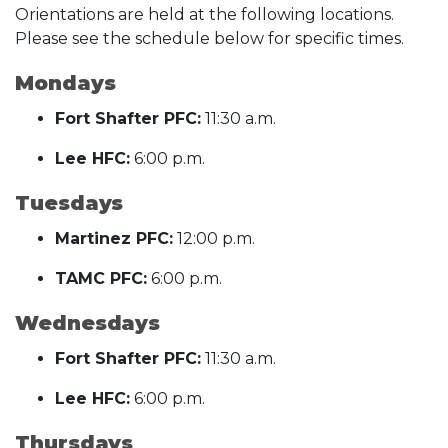
Orientations are held at the following locations.
Please see the schedule below for specific times.
Mondays
Fort Shafter PFC:
11:30 a.m.
Lee HFC:
6:00 p.m.
Tuesdays
Martinez PFC:
12:00 p.m.
TAMC PFC:
6:00 p.m.
Wednesdays
Fort Shafter PFC:
11:30 a.m.
Lee HFC:
6:00 p.m.
Thursdays