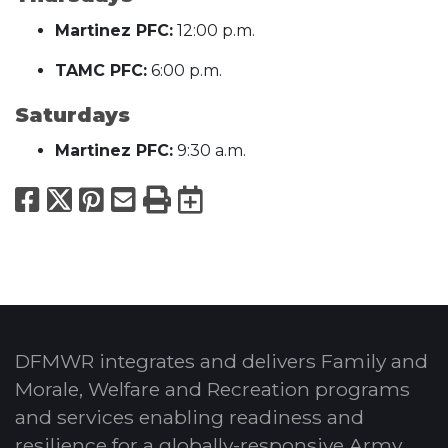
Martinez PFC:
12:00 p.m.
TAMC PFC:
6:00 p.m.
Saturdays
Martinez PFC:
9:30 a.m.
Facebook
X
Pinterest
Email
Print
Export to Calend
DFMWR integrates and delivers Family and
Morale, Welfare and Recreation programs
and services enabling readiness and
resilience for a globally-responsive Army.