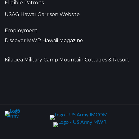
Eligible Patrons
USAG Hawaii Garrison Website
Employment
Discover MWR Hawaii Magazine
Kilauea Military Camp Mountain Cottages & Resort