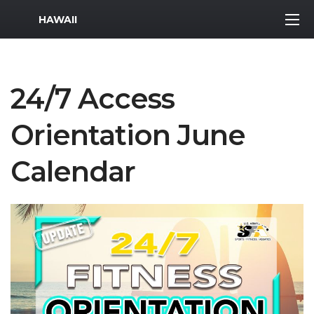
MWR Logo
HAWAII
24/7 Access
Orientation June
Calendar