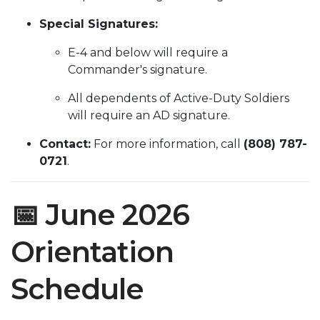
Special Signatures:
E-4 and below will require a
Commander's signature.
All dependents of Active-Duty Soldiers
will require an AD signature.
Contact:
For more information, call
(808) 787-
0721
.
📅 June 2026
Orientation
Schedule