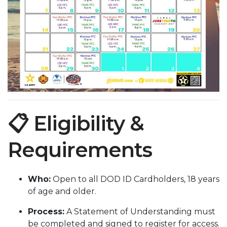
📋 Eligibility &
Requirements
Who:
Open to all DOD ID Cardholders, 18 years
of age and older.
Process:
A Statement of Understanding must
be completed and signed to register for access.