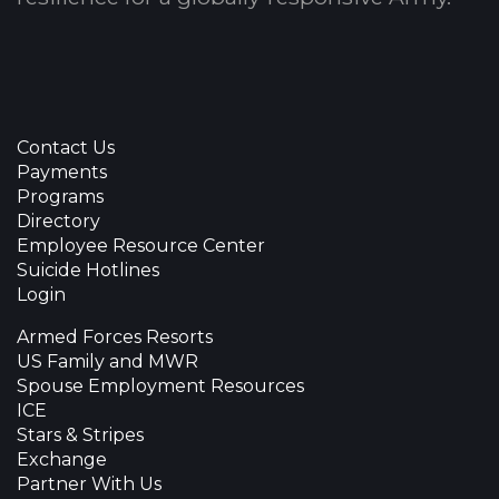
Contact Us
Payments
Programs
Directory
Employee Resource Center
Suicide Hotlines
Login
Armed Forces Resorts
US Family and MWR
Spouse Employment Resources
ICE
Stars & Stripes
Exchange
Partner With Us