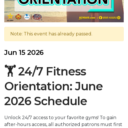
Note: This event has already passed.
Jun 15 2026
🏋️ 24/7 Fitness
Orientation: June
2026 Schedule
Unlock 24/7 access to your favorite gyms! To gain
after-hours access, all authorized patrons must first