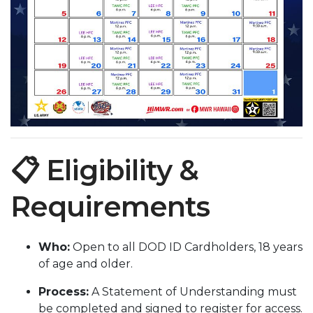
📋 Eligibility &
Requirements
Who:
Open to all DOD ID Cardholders, 18 years
of age and older.
Process:
A Statement of Understanding must
be completed and signed to register for access.