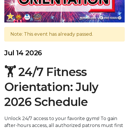
Note: This event has already passed.
Jul 14 2026
🏋️ 24/7 Fitness
Orientation: July
2026 Schedule
Unlock 24/7 access to your favorite gyms! To gain
after-hours access, all authorized patrons must first