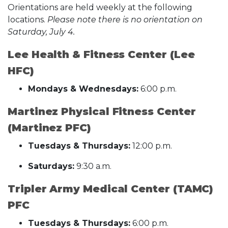
Orientations are held weekly at the following
locations.
Please note there is no orientation on
Saturday, July 4.
Lee Health & Fitness Center (Lee
HFC)
Mondays & Wednesdays:
6:00 p.m.
Martinez Physical Fitness Center
(Martinez PFC)
Tuesdays & Thursdays:
12:00 p.m.
Saturdays:
9:30 a.m.
Tripler Army Medical Center (TAMC)
PFC
Tuesdays & Thursdays:
6:00 p.m.