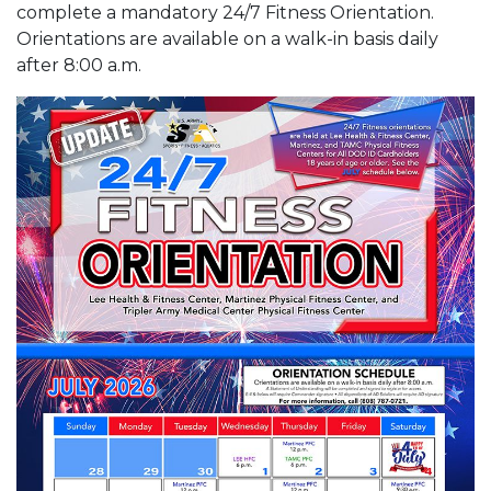
complete a mandatory 24/7 Fitness Orientation.
Orientations are available on a walk-in basis daily
after 8:00 a.m.