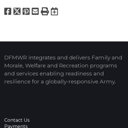
Facebook
X
Pinterest
Email
Print
Export to Calend
DFMWR integrates and delivers Family and
Morale, Welfare and Recreation programs
and services enabling readiness and
resilience for a globally-responsive Army.
Contact Us
Payments