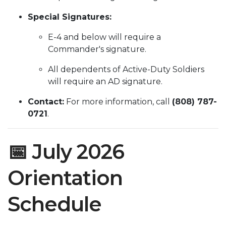
Special Signatures:
E-4 and below will require a
Commander's signature.
All dependents of Active-Duty Soldiers
will require an AD signature.
Contact:
For more information, call
(808) 787-
0721
.
📅 July 2026
Orientation
Schedule