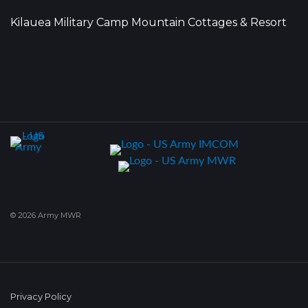
Kilauea Military Camp Mountain Cottages & Resort
© 2026 Army MWR
Privacy Policy