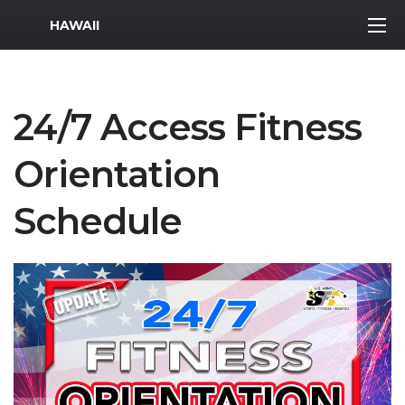
MWR Logo
HAWAII
24/7 Access Fitness
Orientation
Schedule