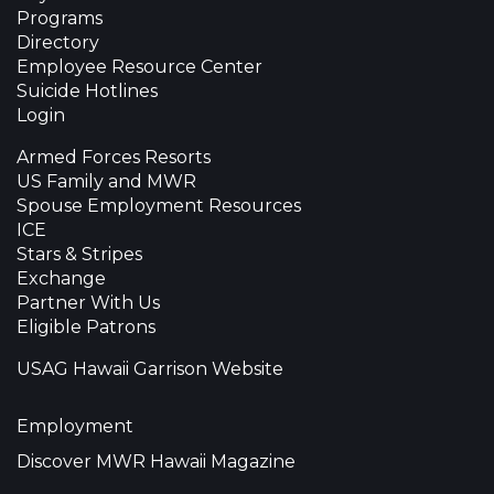
Programs
Directory
Employee Resource Center
Suicide Hotlines
Login
Armed Forces Resorts
US Family and MWR
Spouse Employment Resources
ICE
Stars & Stripes
Exchange
Partner With Us
Eligible Patrons
USAG Hawaii Garrison Website
Employment
Discover MWR Hawaii Magazine