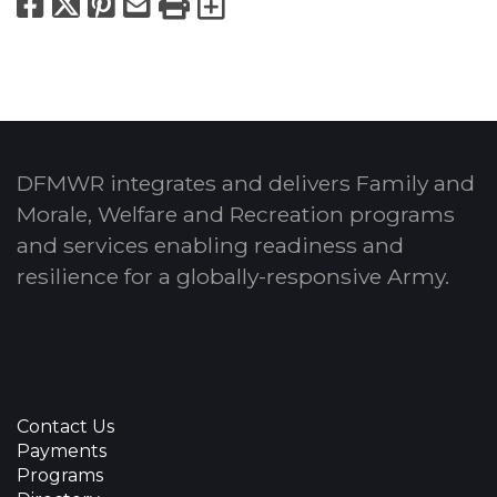
Facebook
X
Pinterest
Email
Print
Export to Calend
DFMWR integrates and delivers Family and
Morale, Welfare and Recreation programs
and services enabling readiness and
resilience for a globally-responsive Army.
Contact Us
Payments
Programs