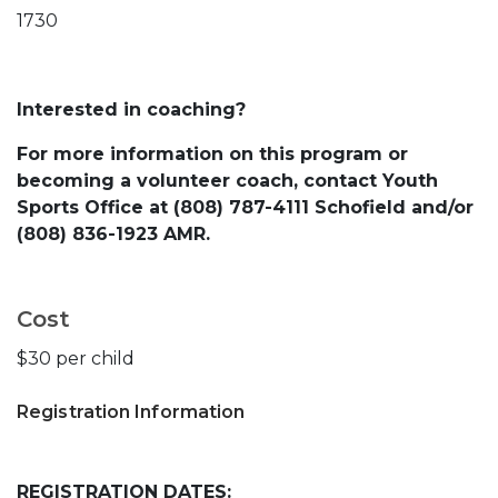
1730
Interested in coaching?
For more information on this program or
becoming a volunteer coach, contact Youth
Sports Office at (808) 787-4111 Schofield and/or
(808) 836-1923 AMR.
Cost
$30 per child
Registration Information
REGISTRATION DATES: