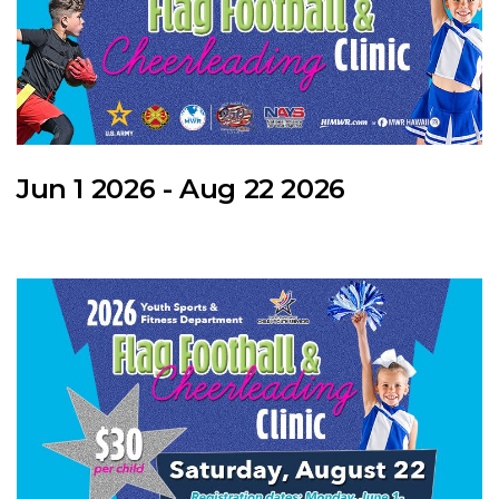
Jun 1 2026 - Aug 22 2026