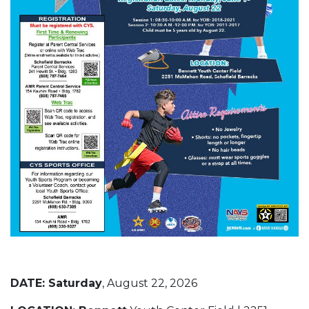
DATE:
Saturday
, August 22, 2026