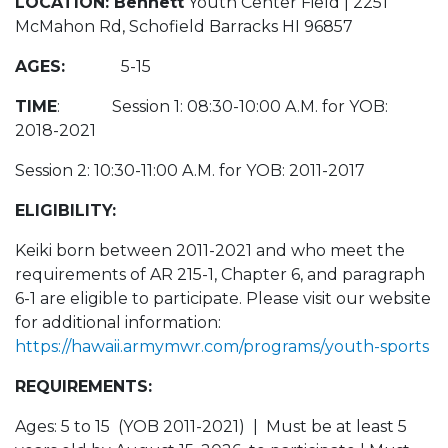
LOCATION: Bennett
Youth Center Field | 2251
McMahon Rd, Schofield Barracks HI 96857
AGES:
5-15
TIME
: Session 1: 08:30-10:00 A.M. for YOB:
2018-2021
Session 2: 10:30-11:00 A.M. for YOB: 2011-2017
ELIGIBILITY:
Keiki born between 2011-2021 and who meet the
requirements of AR 215-1, Chapter 6, and paragraph
6-1 are eligible to participate. Please visit our website
for additional information:
https://hawaii.armymwr.com/programs/youth-sports
REQUIREMENTS:
Ages: 5 to 15 (YOB 2011-2021) | Must be at least 5