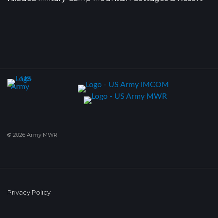
© 2026 Army MWR
Privacy Policy