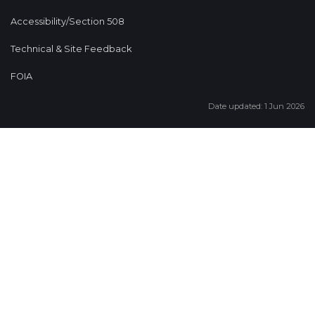
Accessibility/Section 508
Technical & Site Feedback
FOIA
Date updated: 1 Jun 2026