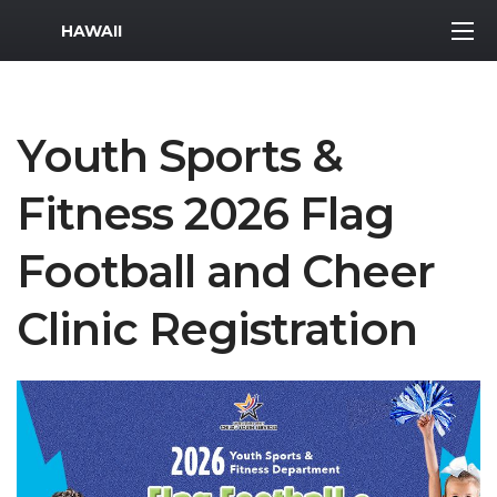
MWR Logo
HAWAII
Youth Sports &
Fitness 2026 Flag
Football and Cheer
Clinic Registration