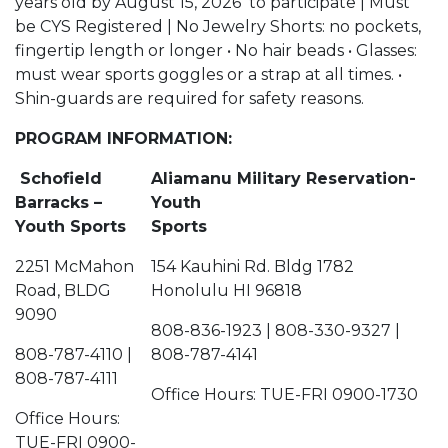
years old by August 15, 2026 to participate | Must
be CYS Registered | No Jewelry Shorts: no pockets,
fingertip length or longer • No hair beads • Glasses:
must wear sports goggles or a strap at all times. •
Shin-guards are required for safety reasons.
PROGRAM INFORMATION:
Schofield
Aliamanu Military Reservation-
Barracks –
Youth
Youth Sports
Sports
2251 McMahon
154 Kauhini Rd. Bldg 1782
Road, BLDG
Honolulu HI 96818
9090
808-836-1923 | 808-330-9327 |
808-787-4110 |
808-787-4141
808-787-4111
Office Hours: TUE-FRI 0900-1730
Office Hours:
TUE-FRI 0900-