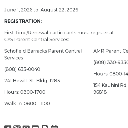
June 1, 2026 to August 22, 2026
REGISTRATION:
First Time/Renewal participants must register at
CYS Parent Central Services:
Schofield Barracks Parent Central
AMR Parent Cen
Services
(808) 330-933
(808) 633-0040
Hours: 0800-1
241 Hewitt St. Bldg. 1283
154 Kauhini Rd.
Hours: 0800-1700
96818
Walk-in: 0800 - 1100