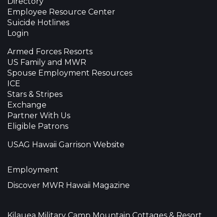
Directory
Employee Resource Center
Suicide Hotlines
Login
Armed Forces Resorts
US Family and MWR
Spouse Employment Resources
ICE
Stars & Stripes
Exchange
Partner With Us
Eligible Patrons
USAG Hawaii Garrison Website
Employment
Discover MWR Hawaii Magazine
Kilauea Military Camp Mountain Cottages & Resort