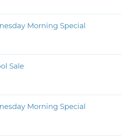
nesday Morning Special
ol Sale
nesday Morning Special