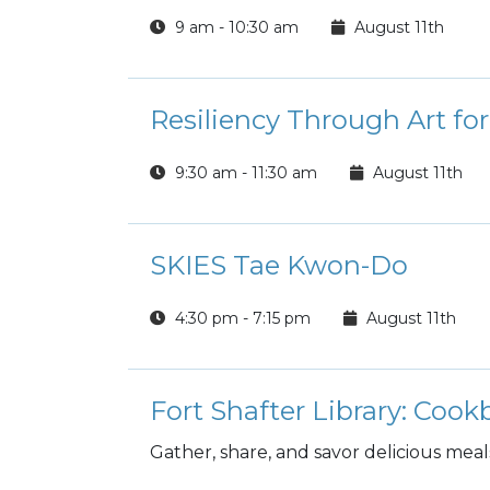
9 am - 10:30 am
August 11th
Resiliency Through Art fo
9:30 am - 11:30 am
August 11th
SKIES Tae Kwon-Do
4:30 pm - 7:15 pm
August 11th
Fort Shafter Library: Coo
Gather, share, and savor delicious meal