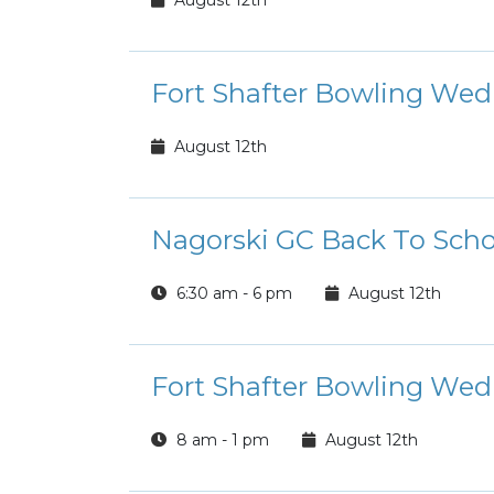
August 12th
Fort Shafter Bowling Wed
August 12th
Nagorski GC Back To Scho
6:30 am - 6 pm
August 12th
Fort Shafter Bowling Wed
8 am - 1 pm
August 12th