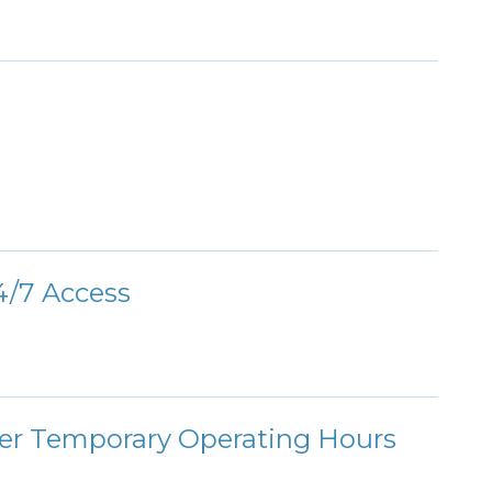
/7 Access
ter Temporary Operating Hours