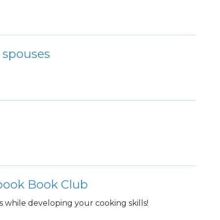
r spouses
kbook Book Club
s while developing your cooking skills!