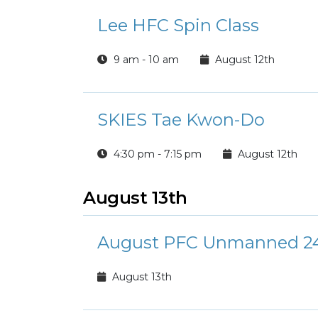
Lee HFC Spin Class
9 am - 10 am
August 12th
SKIES Tae Kwon-Do
4:30 pm - 7:15 pm
August 12th
August 13th
August PFC Unmanned 24
August 13th