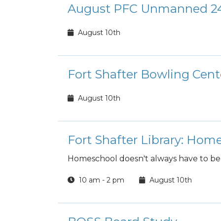
August PFC Unmanned 24
August 10th
Fort Shafter Bowling Cen
August 10th
Fort Shafter Library: Ho
Homeschool doesn't always have to be
10 am - 2 pm
August 10th