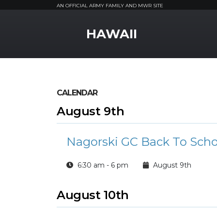
AN OFFICIAL ARMY FAMILY AND MWR SITE
MWR Logo
HAWAII
CALENDAR
August 9th
Nagorski GC Back To Scho
6:30 am - 6 pm
August 9th
August 10th