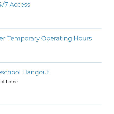
/7 Access
ter Temporary Operating Hours
meschool Hangout
 at home!