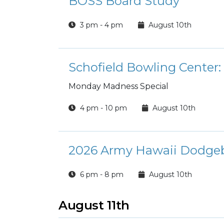
BOSS Board Study
3 pm - 4 pm
August 10th
Schofield Bowling Cente
Monday Madness Special
4 pm - 10 pm
August 10th
2026 Army Hawaii Dodge
6 pm - 8 pm
August 10th
August 11th