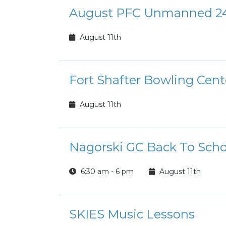
August PFC Unmanned 24
August 11th
Fort Shafter Bowling Cen
August 11th
Nagorski GC Back To Scho
6:30 am - 6 pm
August 11th
SKIES Music Lessons