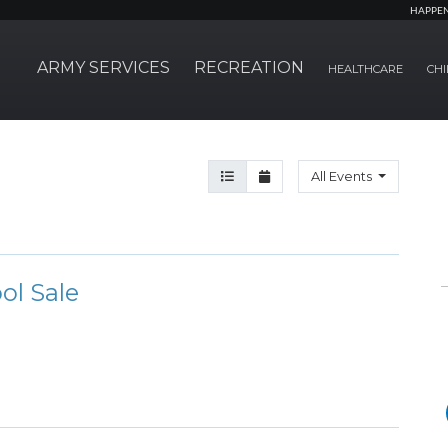
HAPPE
ARMY SERVICES
RECREATION
HEALTHCARE
CHI
Agenda View
Month View
All Events
ol Sale