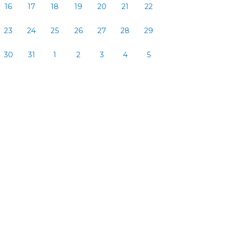
16
17
18
19
20
21
22
23
24
25
26
27
28
29
30
31
1
2
3
4
5