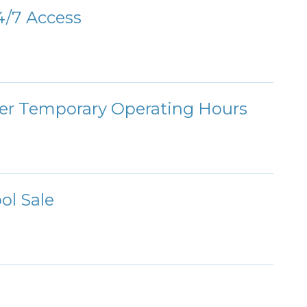
/7 Access
ter Temporary Operating Hours
ol Sale