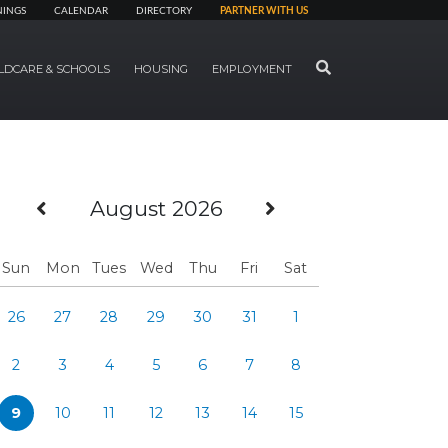
NINGS
CALENDAR
DIRECTORY
PARTNER WITH US
SEARCH
LDCARE & SCHOOLS
HOUSING
EMPLOYMENT
Previous Month
Next Month
August 2026
Sun
Mon
Tues
Wed
Thu
Fri
Sat
26
27
28
29
30
31
1
2
3
4
5
6
7
8
9
10
11
12
13
14
15