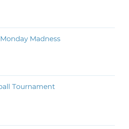
r: Monday Madness
ball Tournament