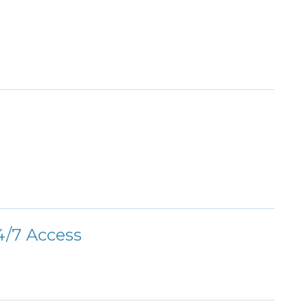
/7 Access