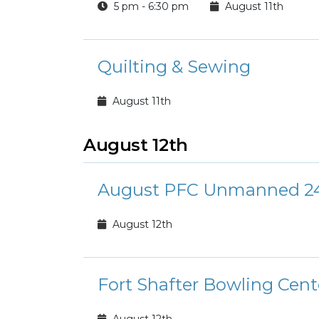
5 pm - 6:30 pm
August 11th
Quilting & Sewing
August 11th
August 12th
August PFC Unmanned 24
August 12th
Fort Shafter Bowling Cen