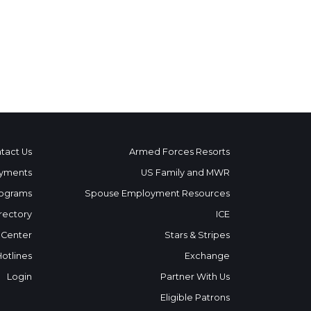
tact Us
Armed Forces Resorts
yments
US Family and MWR
ograms
Spouse Employment Resources
rectory
ICE
 Center
Stars & Stripes
Hotlines
Exchange
Login
Partner With Us
Eligible Patrons