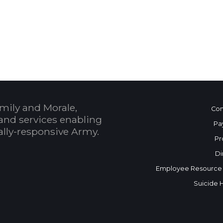
 Calendar
mily and Morale,
Con
and services enabling
Pa
bally-responsive Army.
Pr
Di
Employee Resource
Suicide 