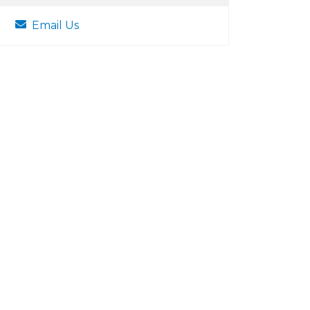
Email Us