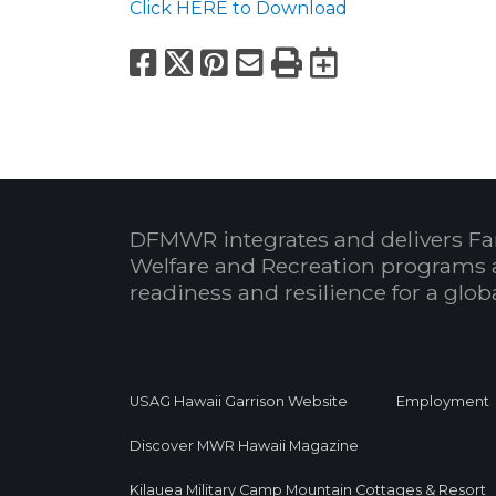
Click HERE to Download
Facebook
X
Pinterest
Email
Print
Export to
DFMWR integrates and delivers Fa
Welfare and Recreation programs 
readiness and resilience for a glo
USAG Hawaii Garrison Website
Employment
Discover MWR Hawaii Magazine
Kilauea Military Camp Mountain Cottages & Resort