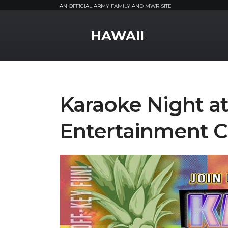
AN OFFICIAL ARMY FAMILY AND MWR SITE
MWR Logo
HAWAII
Karaoke Night a
Entertainment C