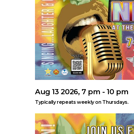
Aug 13 2026, 7 pm - 10 pm
Typically repeats weekly on Thursdays.