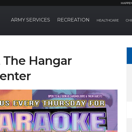
HAPPE
ARMY SERVICES
RECREATION
HEALTHCARE
CHI
t The Hangar
enter