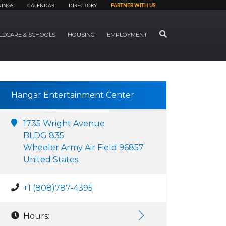
NINGS
CALENDAR
DIRECTORY
PARTNER WITH US
SEARCH
LDCARE & SCHOOLS
HOUSING
EMPLOYMENT
Hangar Entertainment Center
1735 Wright Avenue
BLDG 835
Wheeler Army Air Field 96857
United States
+1 (808)787-4395
Hours: