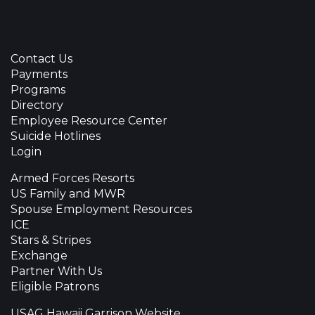
Contact Us
Payments
Programs
Directory
Employee Resource Center
Suicide Hotlines
Login
Armed Forces Resorts
US Family and MWR
Spouse Employment Resources
ICE
Stars & Stripes
Exchange
Partner With Us
Eligible Patrons
USAG Hawaii Garrison Website