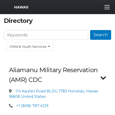
MWR Logo
HAWAII
Directory
Search
Search
Child & Youth Services
Aliamanu Military Reservation
(AMR) CDC
114 Kauhini Road BLDG 1783 Honolulu, Hawaii
96818 United States
+1 (808) 787-4129