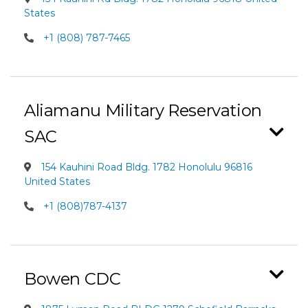
States
+1 (808) 787-7465
Aliamanu Military Reservation
SAC
154 Kauhini Road Bldg. 1782 Honolulu 96816
United States
+1 (808)787-4137
Bowen CDC