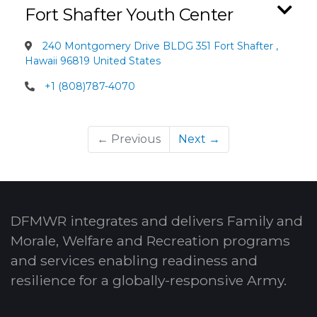
Fort Shafter Youth Center
240 Montgomery Drive BLDG 351 Fort Shafter ,
Hawaii 96819 United States
+1 (808)787-4070
← Previous
Next →
DFMWR integrates and delivers Family and
Morale, Welfare and Recreation programs
and services enabling readiness and
resilience for a globally-responsive Army.