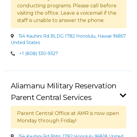
conducting programs. Please call before
visiting the office. Leave a voicemail if the
staff is unable to answer the phone.
154 Kauhini Rd BLDG 1782 Honolulu, Hawaii 96857
United States
+1 (808) 330-9327
Aliamanu Military Reservation
Parent Central Services
Parent Central Office at AMR is now open
Monday through Friday!
154 Kauhini Rd Bldg. 1782 Honolulu 96818 United