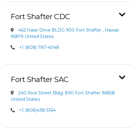
Fort Shafter CDC
462 Hase Drive BLDG 900 Fort Shafter , Hawaii
96819 United States
+1 (808) 787-4048
Fort Shafter SAC
240 Rice Street Bldg. 890 Fort Shafter 96858
United States
+1 (808)438-5164