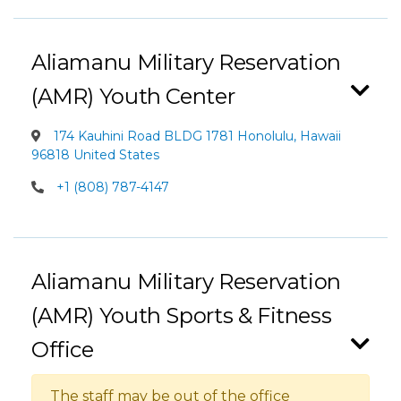
Aliamanu Military Reservation
(AMR) Youth Center
174 Kauhini Road BLDG 1781 Honolulu, Hawaii
96818 United States
+1 (808) 787-4147
Aliamanu Military Reservation
(AMR) Youth Sports & Fitness
Office
The staff may be out of the office