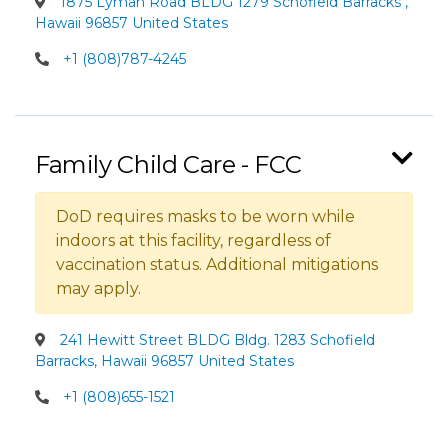
1875 Lyman Road BLDG 1279 Schofield Barracks ,
Hawaii 96857 United States
+1 (808)787-4245
Family Child Care - FCC
DoD requires masks to be worn while
indoors at this facility, regardless of
vaccination status. Additional mitigations
may apply.
241 Hewitt Street BLDG Bldg. 1283 Schofield
Barracks, Hawaii 96857 United States
+1 (808)655-1521