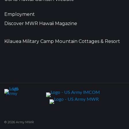
Employment
Discover MWR Hawaii Magazine
Kilauea Military Camp Mountain Cottages & Resort
© 2026 Army MWR