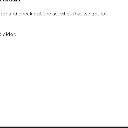
r and check out the activities that we got for
 older.
.
 Calendar