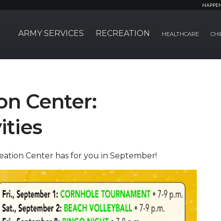
HAPPE
ARMY SERVICES
RECREATION
HEALTHCARE
CHI
on Center:
ities
reation Center has for you in September!