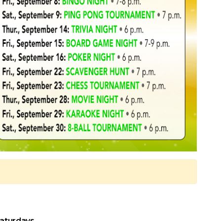
Saturdays.