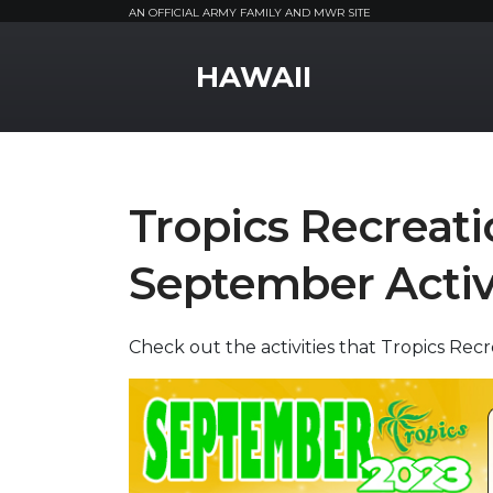
AN OFFICIAL ARMY FAMILY AND MWR SITE
MWR Logo
HAWAII
Tropics Recreati
September Activ
Check out the activities that Tropics Rec