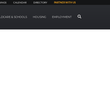
NINGS
CALENDAR
DIRECTORY
PARTNER WITH US
SEARCH
LDCARE & SCHOOLS
HOUSING
EMPLOYMENT