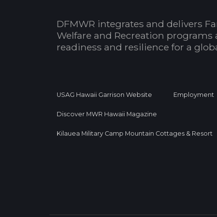
DFMWR integrates and delivers Fa
Welfare and Recreation programs 
readiness and resilience for a glo
USAG Hawaii Garrison Website
Employment
Discover MWR Hawaii Magazine
Kilauea Military Camp Mountain Cottages & Resort