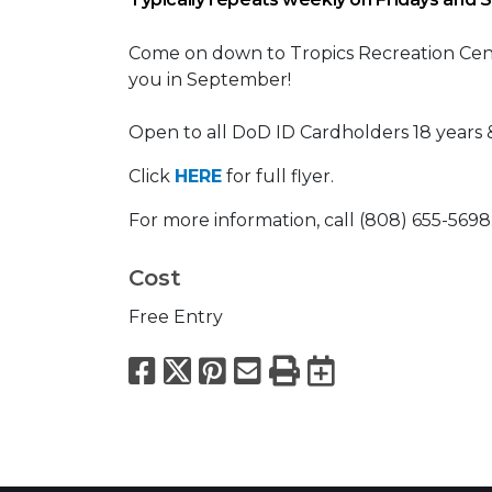
Come on down to Tropics Recreation Cente
you in September!
Open to all DoD ID Cardholders 18 years &
Click
HERE
for full flyer.
For more information, call (808) 655-5698
Cost
Free Entry
Facebook
X
Pinterest
Email
Print
Export to