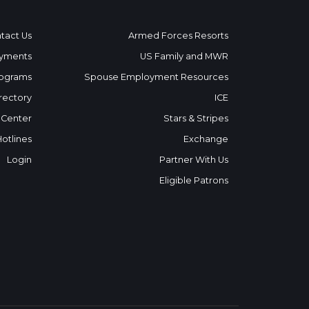
tact Us
Armed Forces Resorts
yments
US Family and MWR
ograms
Spouse Employment Resources
rectory
ICE
 Center
Stars & Stripes
Hotlines
Exchange
Login
Partner With Us
Eligible Patrons