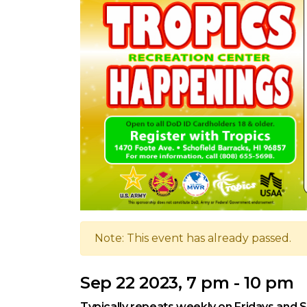
Note: This event has already passed.
Sep 22 2023, 7 pm - 10 pm
Typically repeats weekly on Fridays and 