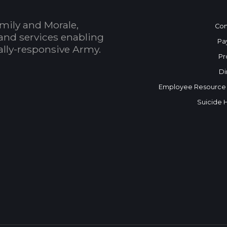
mily and Morale,
Con
and services enabling
Pa
bally-responsive Army.
Pr
Di
Employee Resource
Suicide 