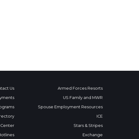
tact Us
Armed Forces Resorts
yments
US Family and MWR
ograms
Spouse Employment Resources
rectory
ICE
 Center
Stars & Stripes
Hotlines
Exchange