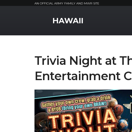
AN OFFICIAL ARMY FAMILY AND MWR SITE
MWR Logo
HAWAII
Trivia Night at 
Entertainment C