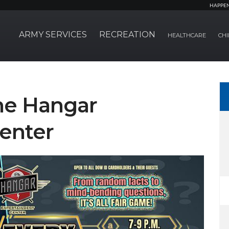
HAPPE
ARMY SERVICES
RECREATION
HEALTHCARE
CHI
The Hangar
enter