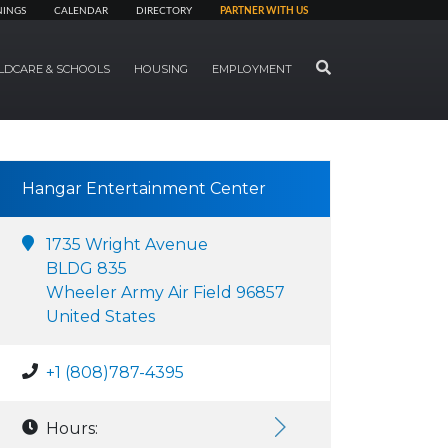
NINGS
CALENDAR
DIRECTORY
PARTNER WITH US
SEARCH
LDCARE & SCHOOLS
HOUSING
EMPLOYMENT
Hangar Entertainment Center
1735 Wright Avenue
BLDG 835
Wheeler Army Air Field 96857
United States
+1 (808)787-4395
Hours: