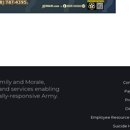
 Calendar
mily and Morale,
Con
and services enabling
Pa
bally-responsive Army.
Pr
Di
Employee Resource
Suicide 