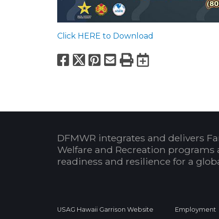
Click HERE to Download
Facebook
X
Pinterest
Email
Print
Export to
DFMWR integrates and delivers Fa
Welfare and Recreation programs 
readiness and resilience for a glo
USAG Hawaii Garrison Website
Employment