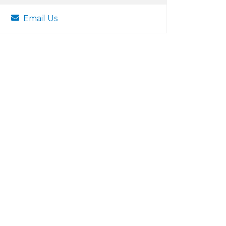
Email Us