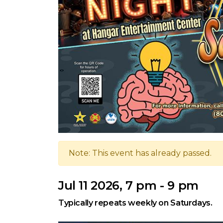
Note: This event has already passed.
Jul 11 2026, 7 pm - 9 pm
Typically repeats weekly on Saturdays.