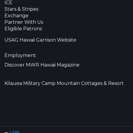
ICE
Stars & Stripes
Exchange
Partner With Us
Eligible Patrons
USAG Hawaii Garrison Website
Employment
Discover MWR Hawaii Magazine
Kilauea Military Camp Mountain Cottages & Resort