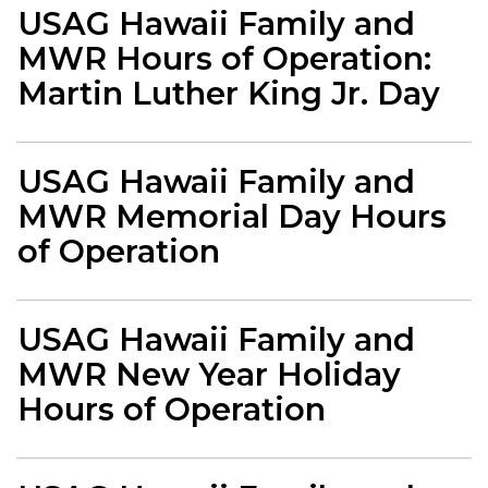
USAG Hawaii Family and
MWR Hours of Operation:
Martin Luther King Jr. Day
USAG Hawaii Family and
MWR Memorial Day Hours
of Operation
USAG Hawaii Family and
MWR New Year Holiday
Hours of Operation