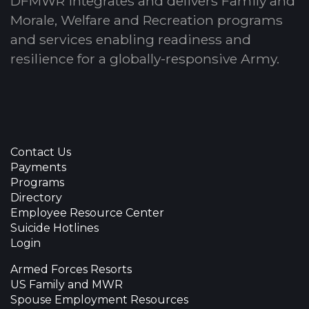
DFMWR integrates and delivers Family and
Morale, Welfare and Recreation programs
and services enabling readiness and
resilience for a globally-responsive Army.
Contact Us
Payments
Programs
Directory
Employee Resource Center
Suicide Hotlines
Login
Armed Forces Resorts
US Family and MWR
Spouse Employment Resources