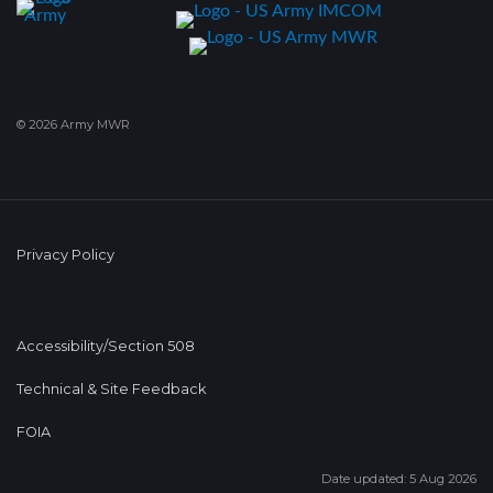
© 2026 Army MWR
Privacy Policy
Accessibility/Section 508
Technical & Site Feedback
FOIA
Date updated: 5 Aug 2026