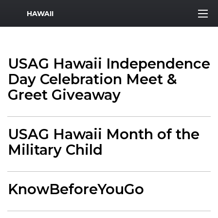
MWR Logo
HAWAII
USAG Hawaii Independence
Day Celebration Meet &
Greet Giveaway
USAG Hawaii Month of the
Military Child
KnowBeforeYouGo