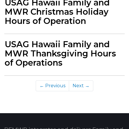
USAG Hawaii Family and
MWR Christmas Holiday
Hours of Operation
USAG Hawaii Family and
MWR Thanksgiving Hours
of Operations
← Previous
Next →