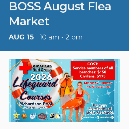
BOSS August Flea
Market
AUG 15
10 am - 2 pm