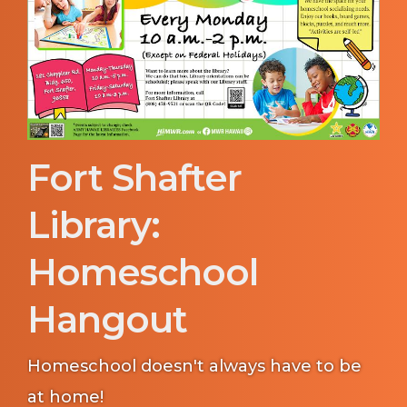
Fort Shafter
Library:
Homeschool
Hangout
Homeschool doesn't always have to be
at home!