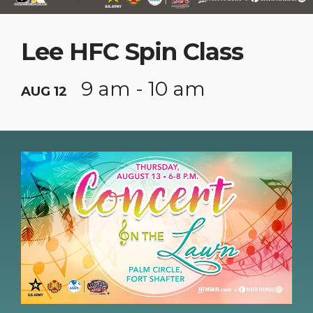
Lee HFC Spin Class
9 am - 10 am
AUG 12