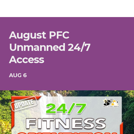
August PFC
Unmanned 24/7
Access
AUG 6