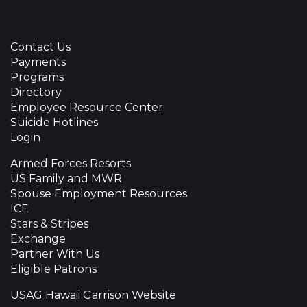
Contact Us
Payments
Programs
Directory
Employee Resource Center
Suicide Hotlines
Login
Armed Forces Resorts
US Family and MWR
Spouse Employment Resources
ICE
Stars & Stripes
Exchange
Partner With Us
Eligible Patrons
USAG Hawaii Garrison Website