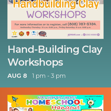
Hand-Building Clay
Workshops
AUG 8
1 pm - 3 pm