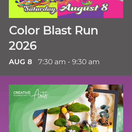
Color Blast Run
2026
AUG 8
7:30 am - 9:30 am