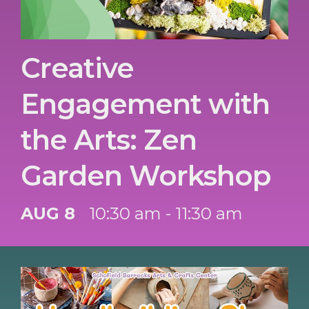
Creative
Engagement with
the Arts: Zen
Garden Workshop
AUG 8
10:30 am - 11:30 am