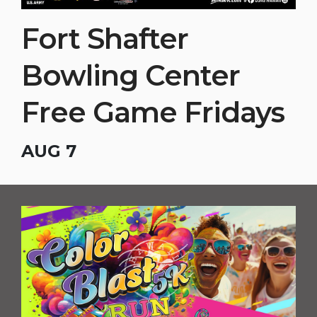
Fort Shafter
Bowling Center
Free Game Fridays
AUG 7