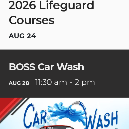
2026 Lifeguard
Courses
AUG 24
BOSS Car Wash
11:30 am - 2 pm
AUG 28