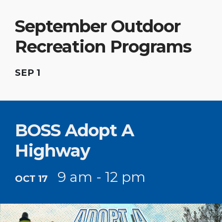
September Outdoor
Recreation Programs
SEP 1
BOSS Adopt A
Highway
9 am - 12 pm
OCT 17