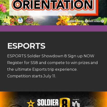
ESPORTS
ESPORTS Soldier Showdown 8 Sign up NOW
Register for SS8 and compete to win prizes and
the ultimate Esports trip experience.
Competition starts July 11.