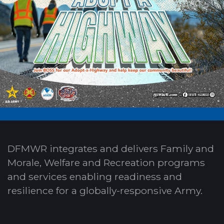
DFMWR integrates and delivers Family and
Morale, Welfare and Recreation programs
and services enabling readiness and
resilience for a globally-responsive Army.