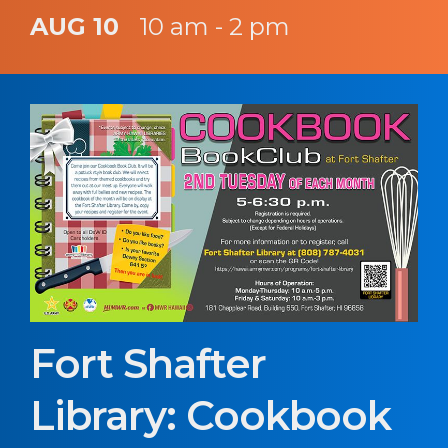
AUG 10
10 am - 2 pm
Fort Shafter
Library: Cookbook