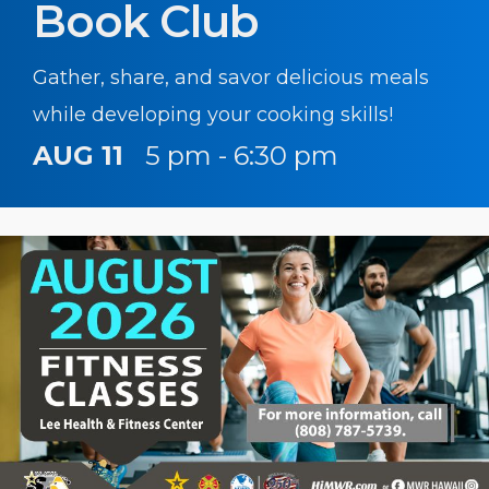
Book Club
Gather, share, and savor delicious meals
while developing your cooking skills!
AUG 11
5 pm - 6:30 pm