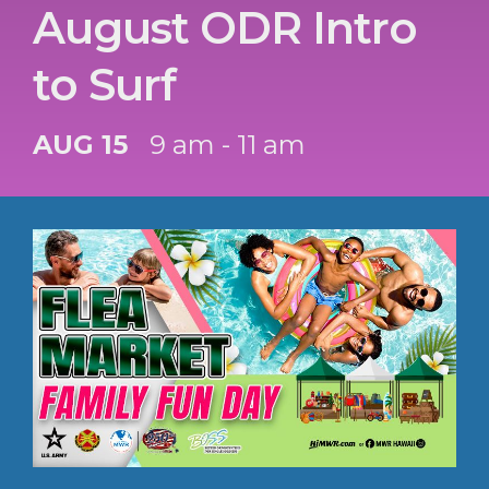
August ODR Intro
to Surf
AUG 15
9 am - 11 am