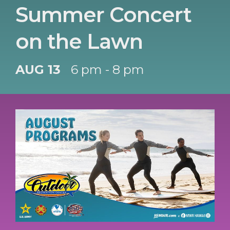
Summer Concert
on the Lawn
AUG 13
6 pm - 8 pm