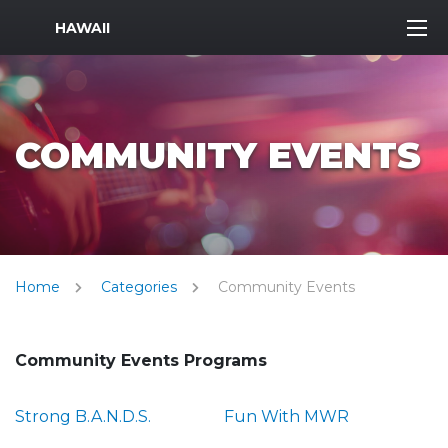
MWR Logo
HAWAII
COMMUNITY EVENTS
Home
Categories
Community Events
Community Events Programs
Strong B.A.N.D.S.
Fun With MWR