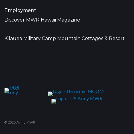
Employment
Discover MWR Hawaii Magazine
Kilauea Military Camp Mountain Cottages & Resort
© 2026 Army MWR