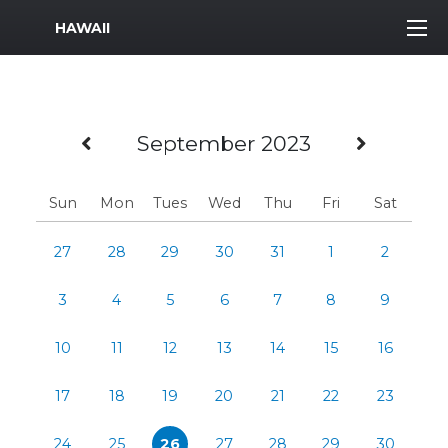
MWR Logo
HAWAII
Previous Month
Next 
September 2023
Sun
Mon
Tues
Wed
Thu
Fri
Sat
27
28
29
30
31
1
2
3
4
5
6
7
8
9
10
11
12
13
14
15
16
17
18
19
20
21
22
23
24
25
26
27
28
29
30