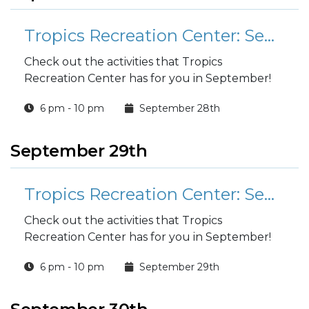
Tropics Recreation Center: September Activities
Check out the activities that Tropics
Recreation Center has for you in September!
6 pm - 10 pm
September 28th
September 29th
Tropics Recreation Center: September Activities
Check out the activities that Tropics
Recreation Center has for you in September!
6 pm - 10 pm
September 29th