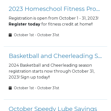
2023 Homeschool Fitness Program Registration
Registration is open from October 1 - 31, 2023!
Register today
for fitness credit at home!!
October 1st - October 31st
Basketball and Cheerleading Season
2024 Basketball and Cheerleading season
registration starts now through October 31,
2023! Sign up today!!
October 1st - October 31st
October Speedy Lube Savings