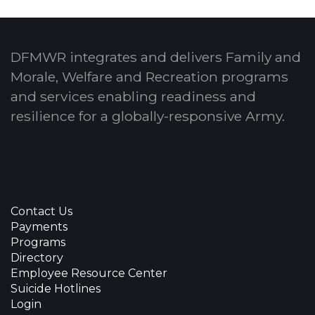
DFMWR integrates and delivers Family and
Morale, Welfare and Recreation programs
and services enabling readiness and
resilience for a globally-responsive Army.
Contact Us
Payments
Programs
Directory
Employee Resource Center
Suicide Hotlines
Login