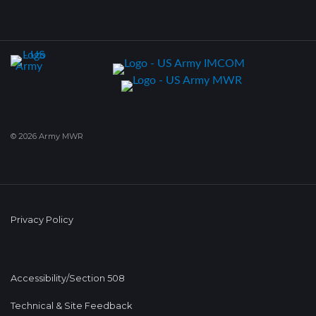
© 2026 Army MWR
Privacy Policy
Accessibility/Section 508
Technical & Site Feedback