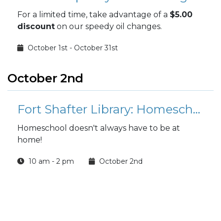
For a limited time, take advantage of a
$5.00
discount
on our speedy oil changes.
October 1st - October 31st
October 2nd
Fort Shafter Library: Homeschool Hangout
Homeschool doesn't always have to be at
home!
10 am - 2 pm
October 2nd