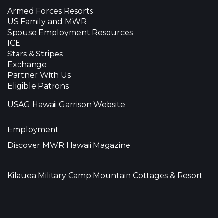
Armed Forces Resorts
US Family and MWR
Spouse Employment Resources
ICE
Stars & Stripes
Exchange
Partner With Us
Eligible Patrons
USAG Hawaii Garrison Website
Employment
Discover MWR Hawaii Magazine
Kilauea Military Camp Mountain Cottages & Resort