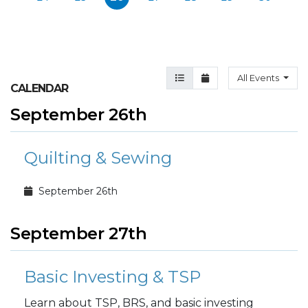
Agenda View
Month View
All Events
CALENDAR
September 26th
Quilting & Sewing
September 26th
September 27th
Basic Investing & TSP
Learn about TSP, BRS, and basic investing