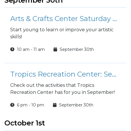
September 30th
Arts & Crafts Center Saturday Youth Art Classes
Start young to learn or improve your artistic
skills!
10 am - 11 am
September 30th
Tropics Recreation Center: September Activities
Check out the activities that Tropics
Recreation Center has for you in September!
6 pm - 10 pm
September 30th
October 1st