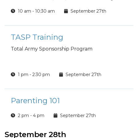
10 am - 10:30 am
September 27th
TASP Training
Total Army Sponsorship Program
1 pm - 2:30 pm
September 27th
Parenting 101
2 pm - 4 pm
September 27th
September 28th