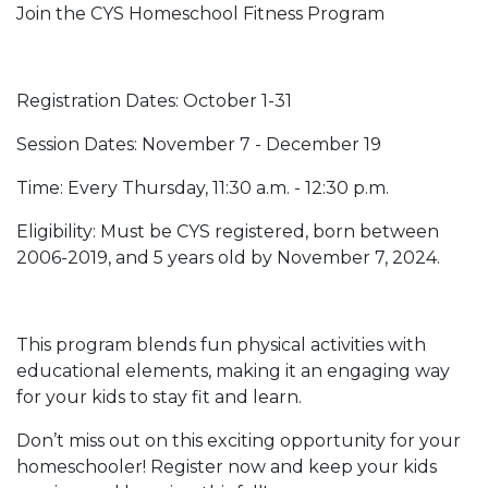
Join the CYS Homeschool Fitness Program
Registration Dates: October 1-31
Session Dates: November 7 - December 19
Time: Every Thursday, 11:30 a.m. - 12:30 p.m.
Eligibility: Must be CYS registered, born between
2006-2019, and 5 years old by November 7, 2024.
This program blends fun physical activities with
educational elements, making it an engaging way
for your kids to stay fit and learn.
Don’t miss out on this exciting opportunity for your
homeschooler! Register now and keep your kids