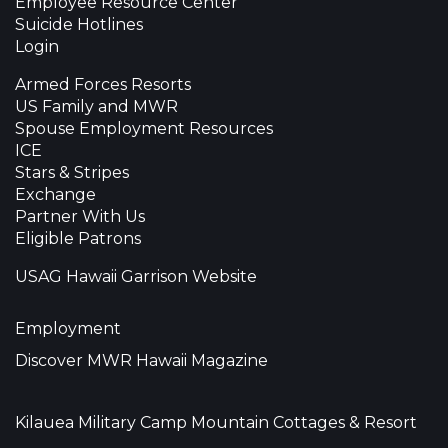
Employee Resource Center
Suicide Hotlines
Login
Armed Forces Resorts
US Family and MWR
Spouse Employment Resources
ICE
Stars & Stripes
Exchange
Partner With Us
Eligible Patrons
USAG Hawaii Garrison Website
Employment
Discover MWR Hawaii Magazine
Kilauea Military Camp Mountain Cottages & Resort