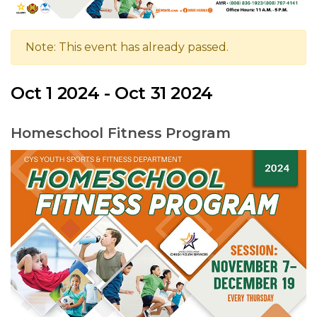
Note: This event has already passed.
Oct 1 2024 - Oct 31 2024
Homeschool Fitness Program