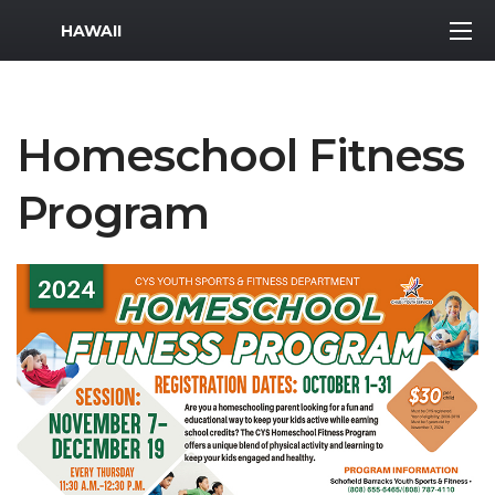
MWR Logo
HAWAII
Homeschool Fitness
Program