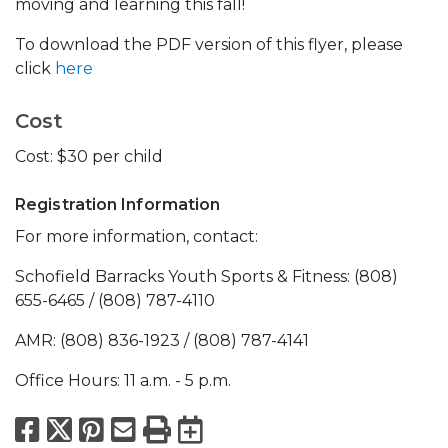
moving and learning this fall!
To download the PDF version of this flyer, please
click
here
Cost
Cost: $30 per child
Registration Information
For more information, contact:
Schofield Barracks Youth Sports & Fitness: (808)
655-6465 / (808) 787-4110
AMR: (808) 836-1923 / (808) 787-4141
Office Hours: 11 a.m. - 5 p.m.
Facebook
X
Pinterest
Email
Print
Export to Calend