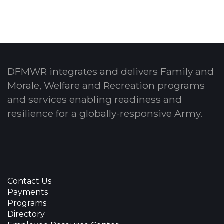
DFMWR integrates and delivers Family and
Morale, Welfare and Recreation programs
and services enabling readiness and
resilience for a globally-responsive Army.
Contact Us
Payments
Programs
Directory