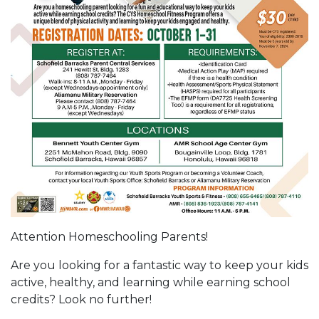
Attention Homeschooling Parents!
Are you looking for a fantastic way to keep your kids
active, healthy, and learning while earning school
credits? Look no further!