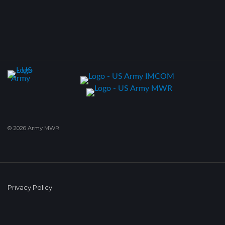
© 2026 Army MWR
Privacy Policy